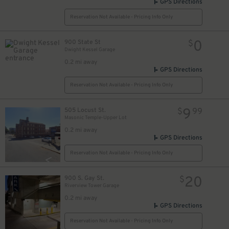
GPS Directions
Reservation Not Available - Pricing Info Only
0
900 State St
$
Dwight Kessel Garage
0.2 mi away
GPS Directions
Reservation Not Available - Pricing Info Only
9
505 Locust St.
$
99
Masonic Temple-Upper Lot
0.2 mi away
GPS Directions
Reservation Not Available - Pricing Info Only
20
900 S. Gay St.
$
Riverview Tower Garage
0.2 mi away
GPS Directions
Reservation Not Available - Pricing Info Only