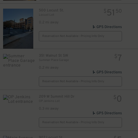
51
500 Locust St.
$
50
Locust Lot
0.2 mi away
GPS Directions
Reservation Not Available - Pricing Info Only
7
351 Walnut St SW
$
Summer Place Garage
10
$
0.2 mi away
GPS Directions
Reservation Not Available - Pricing Info Only
0
209 W Summit Hill Dr
$
OP Jenkins Lot
10
0.3 mi away
GPS Directions
Reservation Not Available - Pricing Info Only
907 Locust St