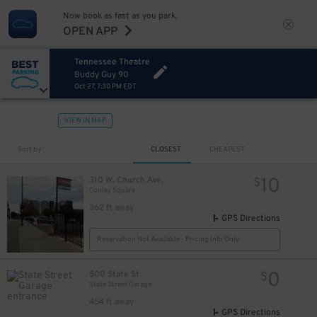
Now book as fast as you park.
OPEN APP
Tennessee Theatre
Buddy Guy 90
Oct 27, 7:30 PM EDT
VIEW IN MAP
Sort by
CLOSEST
CHEAPEST
10
310 W. Church Ave.
$
Conley Square
362 ft away
GPS Directions
Reservation Not Available - Pricing Info Only
0
500 State St
$
State Street Garage
454 ft away
GPS Directions