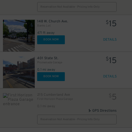
Reservation Not Available - Pricing Info Only
15
148 W. Church Ave.
$
Banks Lot
471 ft away
DETAILS
BOOK NOW
15
401 State St.
$
Promenade Garage
0.1 mi away
DETAILS
BOOK NOW
5
215 Cumberland Ave
$
First Horizon Plaza Garage
0.1 mi away
GPS Directions
Reservation Not Available - Pricing Info Only