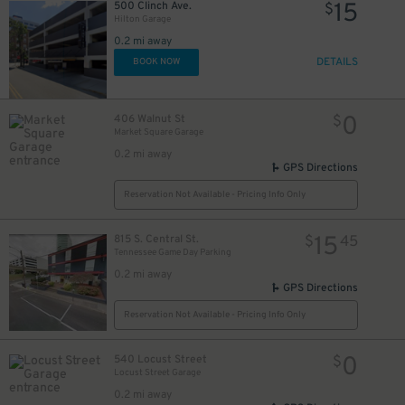
15
500 Clinch Ave.
$
Hilton Garage
0.2 mi away
DETAILS
BOOK NOW
0
406 Walnut St
$
Market Square Garage
0.2 mi away
GPS Directions
Reservation Not Available - Pricing Info Only
15
815 S. Central St.
$
45
Tennessee Game Day Parking
0.2 mi away
GPS Directions
Reservation Not Available - Pricing Info Only
0
540 Locust Street
$
Locust Street Garage
0.2 mi away