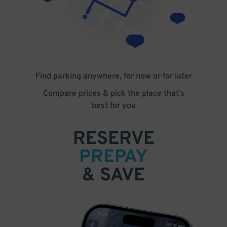
Find parking anywhere, for now or for later
Compare prices & pick the place that’s
best for you
RESERVE
PREPAY
& SAVE