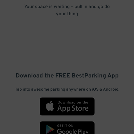
Your space is waiting – pull in and go do
your thing
Download the FREE
BestParking
App
Tap into awesome parking anywhere on iOS & Android.