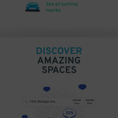
See all parking
nearby
DISCOVER
AMAZING
SPACES