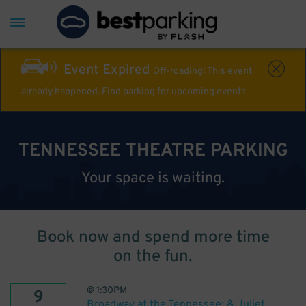
Event Expired
Off-roading! This event
already happened. Find parking for upcoming events
TENNESSEE THEATRE PARKING
Your space is waiting.
Book now and spend more time
on the fun.
@
1:30PM
9
Broadway at the Tennessee: & Juliet