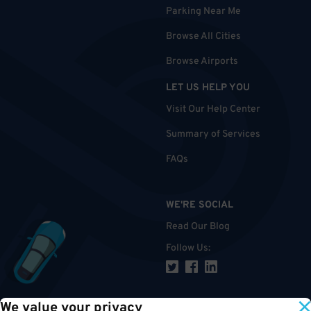
Parking Near Me
Browse All Cities
Browse Airports
LET US HELP YOU
Visit Our Help Center
Summary of Services
FAQs
WE'RE SOCIAL
Read Our Blog
Follow Us
:
We value your privacy