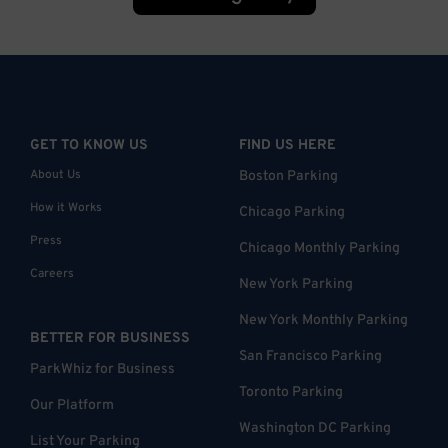
GET TO KNOW US
FIND US HERE
About Us
Boston Parking
How it Works
Chicago Parking
Press
Chicago Monthly Parking
Careers
New York Parking
New York Monthly Parking
BETTER FOR BUSINESS
San Francisco Parking
ParkWhiz for Business
Toronto Parking
Our Platform
Washington DC Parking
List Your Parking