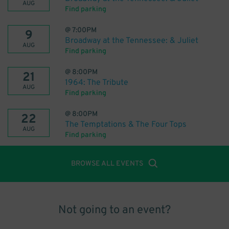
AUG
Find parking
@
7:00PM
9
Broadway at the Tennessee: & Juliet
AUG
Find parking
@
8:00PM
21
1964: The Tribute
AUG
Find parking
@
8:00PM
22
The Temptations & The Four Tops
AUG
Find parking
BROWSE ALL EVENTS
Not going to an event?