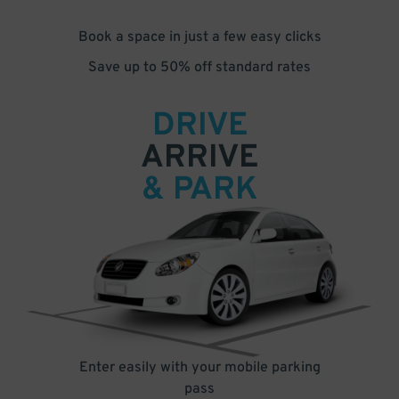
Book a space in just a few easy clicks
Save up to 50% off standard rates
DRIVE
ARRIVE
& PARK
Enter easily with your mobile parking
pass