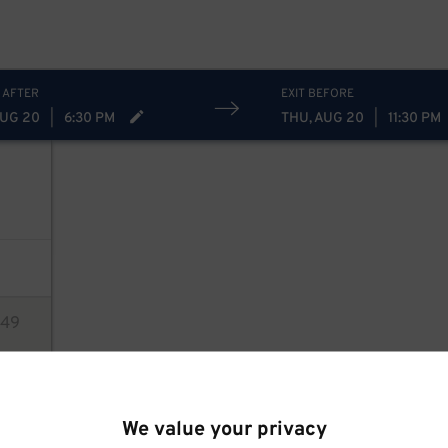
10
$
 AFTER
EXIT BEFORE
AUG 20
|
6:30 PM
THU, AUG 20
|
11:30 PM
49
ions
We value your privacy