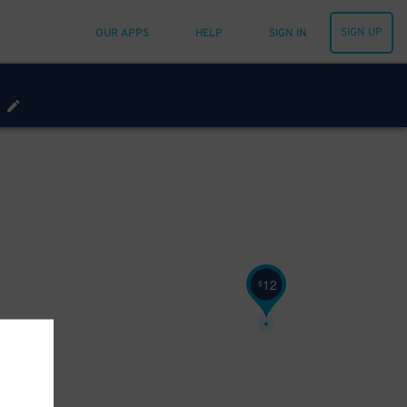
SIGN UP
OUR APPS
HELP
SIGN IN
12
$