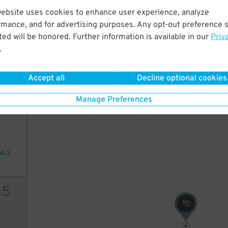
13
$
website uses cookies to enhance user experience, analyze
49
rmance, and for advertising purposes. Any opt-out preference s
ed will be honored. Further information is available in our
Priv
.
ions
Accept all
Decline optional cookies
Manage Preferences
13
AILS
15
0
$