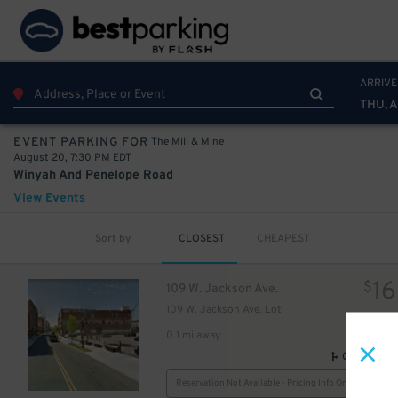
ARRIVE
THU, 
The Mill & Mine
EVENT PARKING FOR
August 20, 7:30 PM EDT
Winyah And Penelope Road
View Events
Sort by
CLOSEST
CHEAPEST
16
$
109 W. Jackson Ave.
109 W. Jackson Ave. Lot
0.1 mi away
GPS Direct
Reservation Not Available - Pricing Info Only