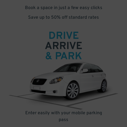
Book a space in just a few easy clicks
Save up to 50% off standard rates
DRIVE
ARRIVE
& PARK
Enter easily with your mobile parking
pass