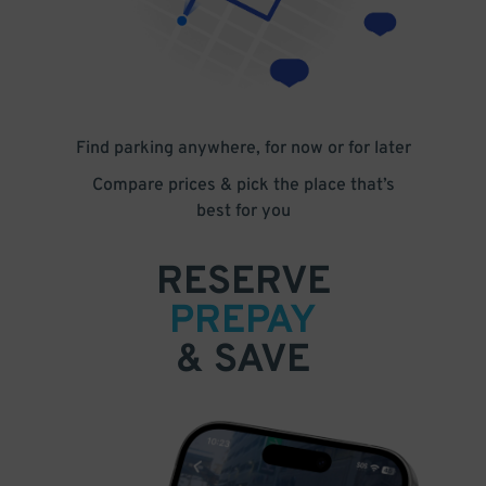
Find parking anywhere, for now or for later
Compare prices & pick the place that’s
best for you
RESERVE
PREPAY
& SAVE