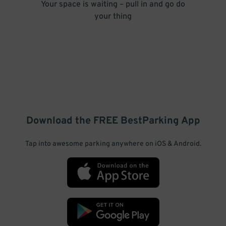
Your space is waiting – pull in and go do
your thing
Download the FREE
BestParking
App
Tap into awesome parking anywhere on iOS & Android.