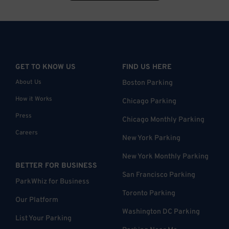
GET TO KNOW US
FIND US HERE
About Us
Boston Parking
How it Works
Chicago Parking
Press
Chicago Monthly Parking
Careers
New York Parking
New York Monthly Parking
BETTER FOR BUSINESS
San Francisco Parking
ParkWhiz for Business
Toronto Parking
Our Platform
Washington DC Parking
List Your Parking