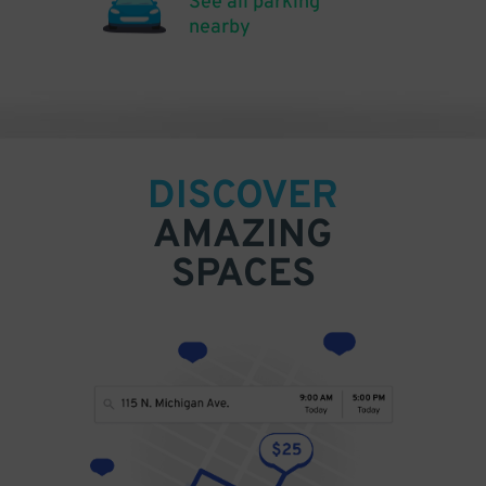
See all parking
nearby
DISCOVER
AMAZING
SPACES