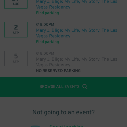
Mary J. Blige: My Life, My Story: The Las
AUG
Vegas Residency
Find parking
@
8:00PM
2
Mary J. Blige: My Life, My Story: The Las
SEP
Vegas Residency
Find parking
@
8:00PM
5
Mary J. Blige: My Life, My Story: The Las
SEP
Vegas Residency
NO RESERVED PARKING
BROWSE ALL EVENTS
Not going to an event?