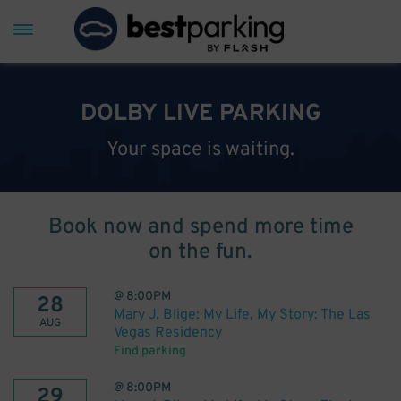
DOLBY LIVE PARKING
Your space is waiting.
Book now and spend more time
on the fun.
@
8:00PM
28
Mary J. Blige: My Life, My Story: The Las
AUG
Vegas Residency
Find parking
@
8:00PM
29