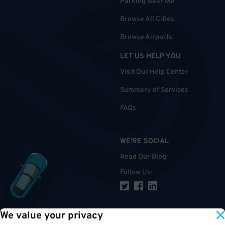
Parking Near Me
Browse All Cities
Browse Airports
LET US HELP YOU
Visit Our Help Center
Summary of Services
FAQs
WE'RE SOCIAL
Read Our Blog
Follow Us
:
We value your privacy