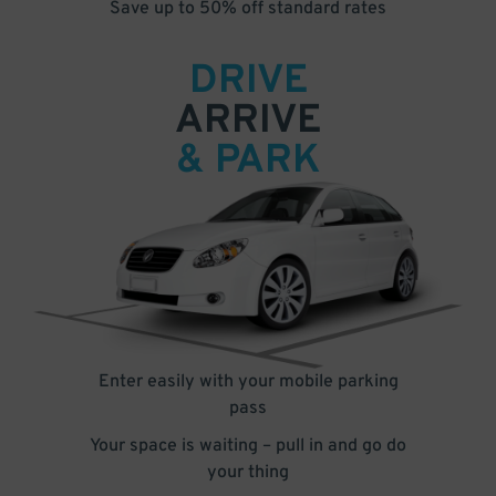
Save up to 50% off standard rates
DRIVE
ARRIVE
& PARK
Enter easily with your mobile parking
pass
Your space is waiting – pull in and go do
your thing