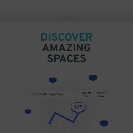
DISCOVER
AMAZING
SPACES