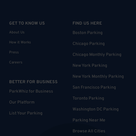
GET TO KNOW US
FIND US HERE
About Us
Boston Parking
How it Works
Chicago Parking
Press
Chicago Monthly Parking
Careers
New York Parking
New York Monthly Parking
BETTER FOR BUSINESS
San Francisco Parking
ParkWhiz for Business
Toronto Parking
Our Platform
Washington DC Parking
List Your Parking
Parking Near Me
Browse All Cities