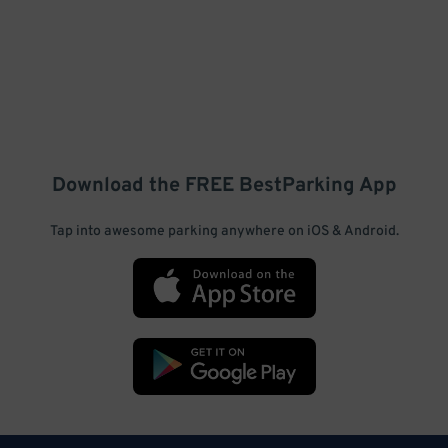
Download the FREE
BestParking
App
Tap into awesome parking anywhere on iOS & Android.