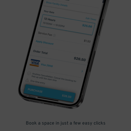
Book a space in just a few easy clicks