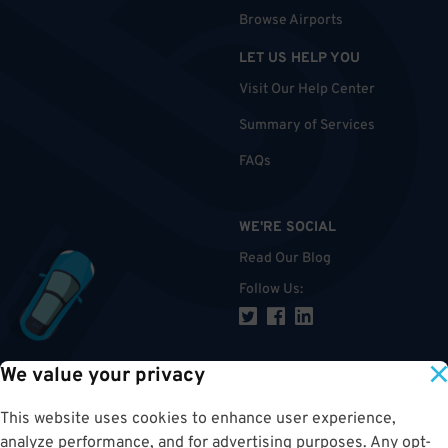
Browse Airports
LET US HELP YOU
Visit Our Help Center
Summary of Services
FAQs
WE'RE SOCIAL
Read Our Blog
Follow Us
:
We value your privacy
TOP
This website uses cookies to enhance user experience,
analyze performance, and for advertising purposes. Any opt-