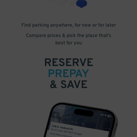
Find parking anywhere, for now or for later
Compare prices & pick the place that’s
best for you
RESERVE
PREPAY
& SAVE