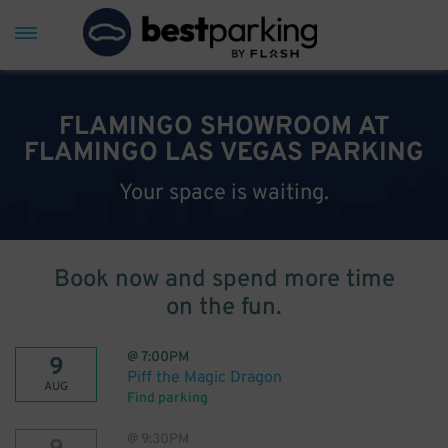
FLAMINGO SHOWROOM AT
FLAMINGO LAS VEGAS PARKING
Your space is waiting.
Book now and spend more time
on the fun.
@
7:00PM
9
Piff the Magic Dragon
AUG
Find parking
@
9:30PM