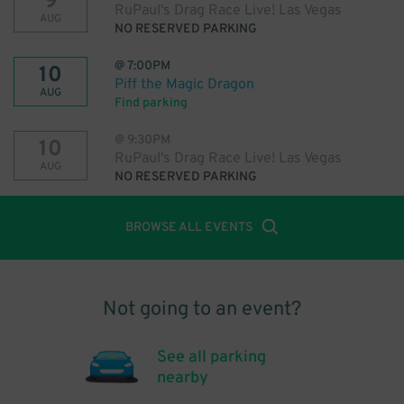
9
RuPaul's Drag Race Live! Las Vegas
AUG
NO RESERVED PARKING
@
7:00PM
10
Piff the Magic Dragon
AUG
Find parking
@
9:30PM
10
RuPaul's Drag Race Live! Las Vegas
AUG
NO RESERVED PARKING
BROWSE ALL EVENTS
Not going to an event?
See all parking
nearby