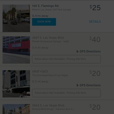
25
160 E. Flamingo Rd.
$
Westin Las Vegas Self Park Garage
0.4 mi away
DETAILS
BOOK NOW
40
3667 S. Las Vegas Blvd.
$
Planet Hollywood Garage - Valet
0.4 mi away
GPS Directions
Reservation Not Available - Pricing Info Only
20
4R5F+QV3
$
The Cosmopolitan of Las Vegas
0.5 mi away
GPS Directions
Reservation Not Available - Pricing Info Only
20
3663 S. Las Vegas Blvd.
$
Miracle Mile Shops - Harmon Ave. Garage