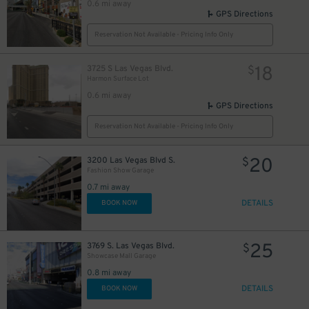
0.6 mi away
GPS Directions
Reservation Not Available - Pricing Info Only
18
3725 S Las Vegas Blvd.
$
Harmon Surface Lot
0.6 mi away
GPS Directions
Reservation Not Available - Pricing Info Only
20
3200 Las Vegas Blvd S.
$
Fashion Show Garage
0.7 mi away
DETAILS
BOOK NOW
25
3769 S. Las Vegas Blvd.
$
Showcase Mall Garage
0.8 mi away
DETAILS
BOOK NOW