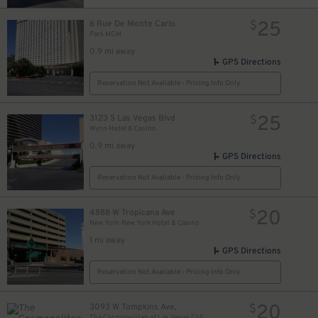
25
6 Rue De Monte Carlo
$
Park MGM
0.9 mi away
GPS Directions
Reservation Not Available - Pricing Info Only
25
3123 S Las Vegas Blvd
$
Wynn Hotel & Casino
0.9 mi away
GPS Directions
Reservation Not Available - Pricing Info Only
20
4888 W Tropicana Ave
$
New York-New York Hotel & Casino
1 mi away
GPS Directions
Reservation Not Available - Pricing Info Only
20
3093 W Tompkins Ave,
$
The Cosmopolitan of Las Vegas CoStars Parking