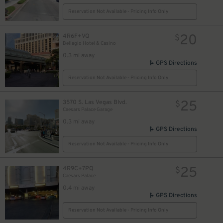
Reservation Not Available - Pricing Info Only
20
4R6F+VQ
$
Bellagio Hotel & Casino
0.3 mi away
GPS Directions
Reservation Not Available - Pricing Info Only
25
3570 S. Las Vegas Blvd.
$
Caesars Palace Garage
0.3 mi away
GPS Directions
Reservation Not Available - Pricing Info Only
25
4R9C+7PQ
$
Caesars Palace
0.4 mi away
GPS Directions
Reservation Not Available - Pricing Info Only