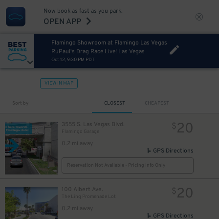
Now book as fast as you park.
OPEN APP
Flamingo Showroom at Flamingo Las Vegas
RuPaul's Drag Race Live! Las Vegas
Oct 12, 9:30 PM PDT
VIEW IN MAP
Sort by
CLOSEST
CHEAPEST
20
3555 S. Las Vegas Blvd.
$
Flamingo Garage
0.2 mi away
GPS Directions
Reservation Not Available - Pricing Info Only
20
100 Albert Ave.
$
The Linq Promenade Lot
0.2 mi away
GPS Directions