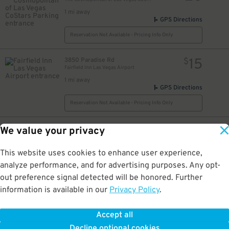
1 mi away
GPS Directions
Reservation Not Available - Pricing Info Only
15
3850 Paradise Rd
$
Fairfield Inn Las Vegas Airport
1 mi away
GPS Directions
Reservation Not Available - Pricing Info Only
20
4843 Koval Ln
$
We value your privacy
MGM Grand Hotel & Casino
1.1 mi away
This website uses cookies to enhance user experience,
GPS Directions
analyze performance, and for advertising purposes. Any opt-
Reservation Not Available - Pricing Info Only
out preference signal detected will be honored. Further
information is available in our
Privacy Policy
.
20
115 E. Tropicana Ave.
$
Oyo Hotel Garage
Accept all
1.1 mi away
Decline optional cookies
DETAILS
BOOK NOW