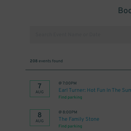
Boo
208
events found
@
7:00PM
7
Earl Turner: Hot Fun In The S
AUG
Find parking
@
8:00PM
8
The Family Stone
AUG
Find parking