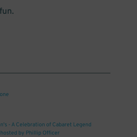
fun.
tone
n's - A Celebration of Cabaret Legend
hosted by Phillip Officer