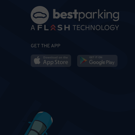
GET THE APP