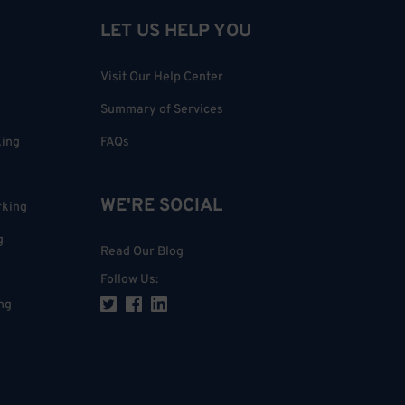
LET US HELP YOU
Visit Our Help Center
Summary of Services
king
FAQs
WE'RE SOCIAL
rking
g
Read Our Blog
Follow Us
:
ng