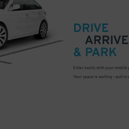
DRIVE
ARRIVE
& PARK
Enter easily with your mobile
Your space is waiting – pull in