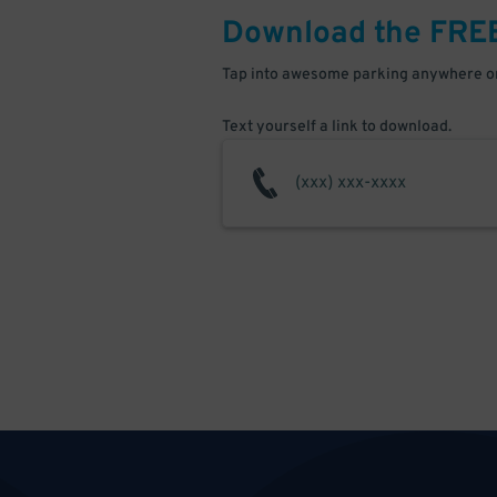
Download the FRE
Tap into awesome parking anywhere on
Text yourself a link to download.