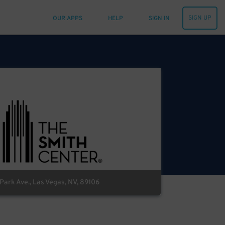
SIGN UP
OUR APPS
HELP
SIGN IN
ark Ave., Las Vegas, NV, 89106