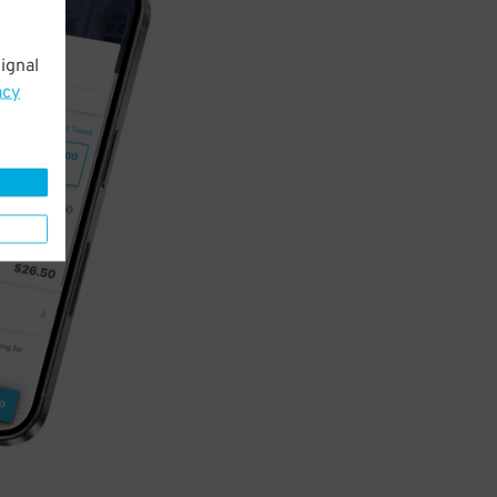
ignal
acy