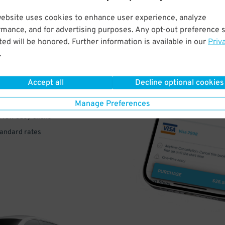
website uses cookies to enhance user experience, analyze
rmance, and for advertising purposes. Any opt-out preference s
VE
ed will be honored. Further information is available in our
Priv
.
PAY
E
Accept all
Decline optional cookies
Manage Preferences
a few easy clicks
tandard rates