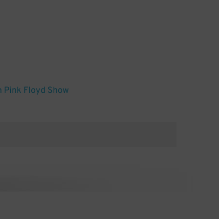
n Pink Floyd Show