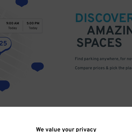
DISCOVE
AMAZI
SPACES
Find parking anywhere, for now
Compare prices & pick the plac
We value your privacy