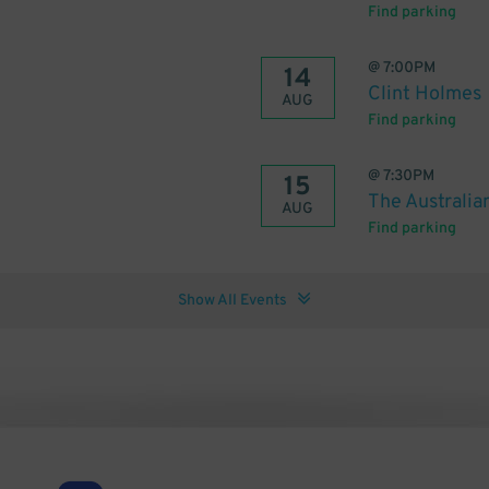
Find parking
@
7:00PM
14
Clint Holmes
AUG
Find parking
@
7:30PM
15
The Australia
AUG
Find parking
Show All Events