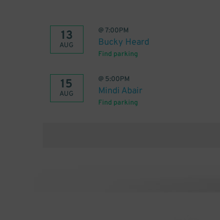
@
7:00PM
13
Bucky Heard
AUG
Find parking
@
5:00PM
15
Mindi Abair
AUG
Find parking