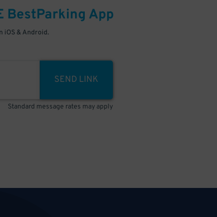
E
BestParking
App
 iOS & Android.
SEND LINK
Standard message rates may apply