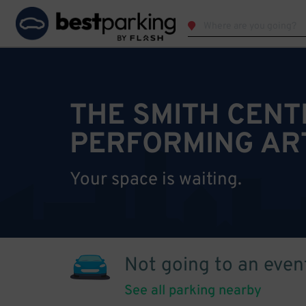
THE SMITH CENT
PERFORMING AR
Your space is waiting.
Not going to an even
See all parking nearby