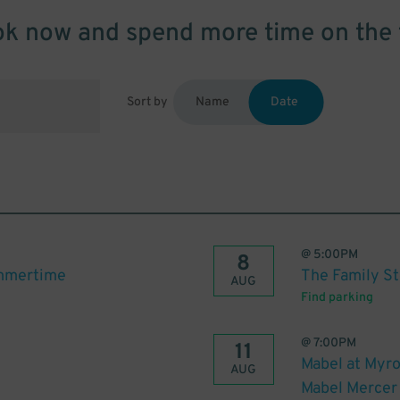
k now and spend more time on the 
Sort by
Name
Date
@
5:00PM
8
ummertime
The Family S
AUG
Find parking
@
7:00PM
11
Mabel at Myro
AUG
Mabel Mercer 