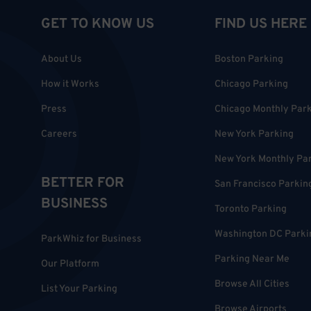
GET TO KNOW US
FIND US HERE
About Us
Boston Parking
How it Works
Chicago Parking
Press
Chicago Monthly Par
Careers
New York Parking
New York Monthly Pa
BETTER FOR
San Francisco Parkin
BUSINESS
Toronto Parking
Washington DC Parki
ParkWhiz for Business
Parking Near Me
Our Platform
Browse All Cities
List Your Parking
Browse Airports