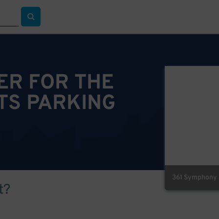
ER FOR THE
TS PARKING
361 Symphony P
t?