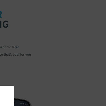
R
NG
 or for later
e that’s best for you