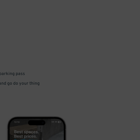
 parking pass
 and go do your thing