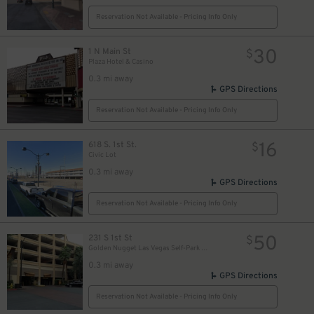
Reservation Not Available - Pricing Info Only
30
1 N Main St
$
Plaza Hotel & Casino
0.3 mi away
GPS Directions
Reservation Not Available - Pricing Info Only
16
618 S. 1st St.
$
Civic Lot
0.3 mi away
GPS Directions
Reservation Not Available - Pricing Info Only
50
231 S 1st St
$
Golden Nugget Las Vegas Self-Park Garage
0.3 mi away
GPS Directions
Reservation Not Available - Pricing Info Only