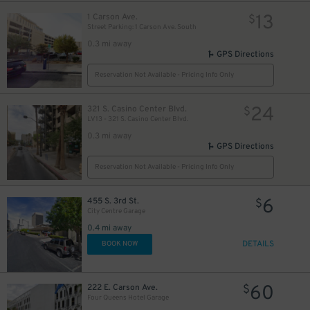
13
1 Carson Ave.
$
Street Parking: 1 Carson Ave. South
0.3 mi away
GPS Directions
Reservation Not Available - Pricing Info Only
24
321 S. Casino Center Blvd.
$
LV13 - 321 S. Casino Center Blvd.
0.3 mi away
GPS Directions
Reservation Not Available - Pricing Info Only
$
6
455 S. 3rd St.
$
City Centre Garage
0.4 mi away
DETAILS
BOOK NOW
60
222 E. Carson Ave.
$
Four Queens Hotel Garage