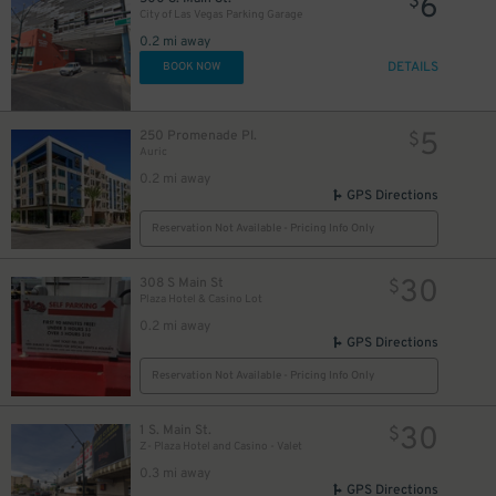
6
$
City of Las Vegas Parking Garage
0.2 mi away
DETAILS
BOOK NOW
5
250 Promenade Pl.
$
Auric
0.2 mi away
GPS Directions
Reservation Not Available - Pricing Info Only
30
308 S Main St
$
Plaza Hotel & Casino Lot
0.2 mi away
GPS Directions
Reservation Not Available - Pricing Info Only
30
1 S. Main St.
$
Z- Plaza Hotel and Casino - Valet
0.3 mi away
GPS Directions