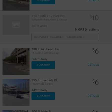
DETAILS
BOOK NOW
10
394 South City Parkway
$
Symphony Park Parcel L Garage
267 ft away
GPS Directions
Reservation Not Available - Pricing Info Only
6
388 Robin Leach Ln.
$
The Smith Center Garage
366 ft away
DETAILS
BOOK NOW
6
355 Promenade Pl.
$
Promenade Garage
449 ft away
DETAILS
BOOK NOW
500 S. Main St.