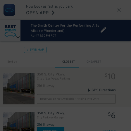
Now book as fast as you park.
OPEN APP
The Smith Center For the Performing Arts
Alice (In Wonderland)
Apr 17, 7:30 PM PDT
VIEW IN MAP
Sort by
CLOSEST
CHEAPEST
10
350 S. City Pkwy.
$
City of Las Vegas Parking
216 ft away
GPS Directions
Reservation Not Available - Pricing Info Only
6
350 S. City Pkwy.
$
City Parkway Garage
216 ft away