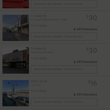
Reservation Not Available - Pricing Info Only
30
1 S. Main St.
$
Z- Plaza Hotel and Casino - Valet
0.3 mi away
GPS Directions
Reservation Not Available - Pricing Info Only
30
1 N Main St
$
Plaza Hotel & Casino
0.3 mi away
GPS Directions
Reservation Not Available - Pricing Info Only
16
618 S. 1st St.
$
Civic Lot
0.3 mi away
GPS Directions
Reservation Not Available - Pricing Info Only