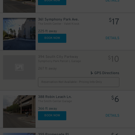
DETAILS
BOOK NOW
17
361 Symphony Park Ave.
$
The Smith Center - Valet Kiosk
225 ft away
DETAILS
BOOK NOW
10
394 South City Parkway
$
Symphony Park Parcel L Garage
267 ft away
GPS Directions
Reservation Not Available - Pricing Info Only
6
388 Robin Leach Ln.
$
The Smith Center Garage
366 ft away
DETAILS
BOOK NOW
355 Promenade Pl.