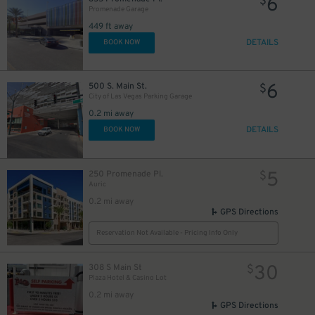
6
$
Promenade Garage
449 ft away
DETAILS
BOOK NOW
6
500 S. Main St.
$
City of Las Vegas Parking Garage
0.2 mi away
DETAILS
BOOK NOW
5
250 Promenade Pl.
$
Auric
0.2 mi away
GPS Directions
Reservation Not Available - Pricing Info Only
30
308 S Main St
$
Plaza Hotel & Casino Lot
0.2 mi away
GPS Directions