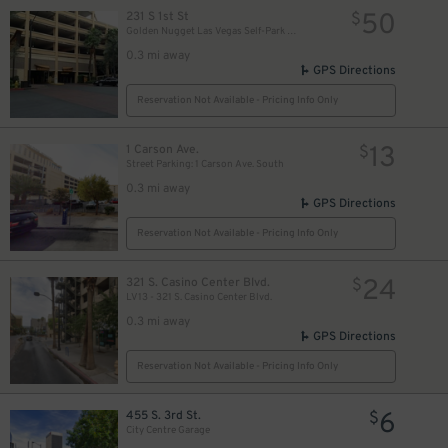
50
231 S 1st St
$
Golden Nugget Las Vegas Self-Park Garage
0.3 mi away
GPS Directions
Reservation Not Available - Pricing Info Only
13
1 Carson Ave.
$
Street Parking: 1 Carson Ave. South
0.3 mi away
GPS Directions
Reservation Not Available - Pricing Info Only
$
24
321 S. Casino Center Blvd.
$
LV13 - 321 S. Casino Center Blvd.
0.3 mi away
GPS Directions
Reservation Not Available - Pricing Info Only
6
455 S. 3rd St.
$
City Centre Garage