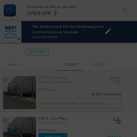
Now book as fast as you park.
OPEN APP
The Smith Center For the Performing Arts
Carmina Burana & Serenade
Oct 2, 7:30 PM PDT
VIEW IN MAP
Sort by
CLOSEST
CHEAPEST
10
350 S. City Pkwy.
$
City of Las Vegas Parking
216 ft away
GPS Directions
Reservation Not Available - Pricing Info Only
6
350 S. City Pkwy.
$
City Parkway Garage
216 ft away