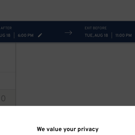
 AFTER
EXIT BEFORE
UG 18
|
6:00 PM
TUE, AUG 18
|
11:00 PM
10
ions
We value your privacy