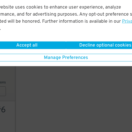
website uses cookies to enhance user experience, analyze
6
$
rmance, and for advertising purposes. Any opt-out preference s
6
$
ed will be honored. Further information is available in our
Priv
.
6
$
AILS
Accept all
Decline optional cookies
Manage Preferences
10
ions
6
$