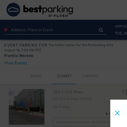
ARRIVE
TUE, A
The Smith Center For the Performing Arts
EVENT PARKING FOR
August 18, 7:00 PM PDT
Frankie Moreno
View Events
Sort by
CLOSEST
CHEAPEST
$
350 S. City Pkwy.
City of Las Vegas Parking
216 ft away
GPS Direct
Reservation Not Available - Pricing Info Only