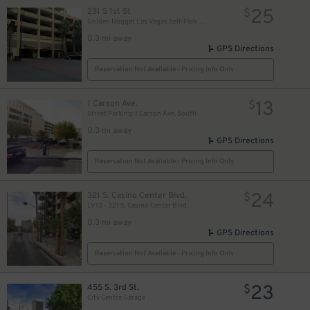
25
231 S 1st St
$
Golden Nugget Las Vegas Self-Park Garage
0.3 mi away
GPS Directions
Reservation Not Available - Pricing Info Only
13
1 Carson Ave.
$
Street Parking: 1 Carson Ave. South
0.3 mi away
GPS Directions
Reservation Not Available - Pricing Info Only
$
24
321 S. Casino Center Blvd.
$
LV13 - 321 S. Casino Center Blvd.
0.3 mi away
GPS Directions
Reservation Not Available - Pricing Info Only
23
455 S. 3rd St.
$
City Centre Garage