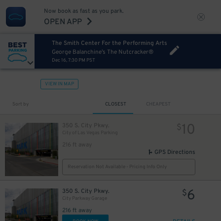
Now book as fast as you park.
OPEN APP
The Smith Center For the Performing Arts
George Balanchine’s The Nutcracker®
Dec 16, 7:30 PM PST
VIEW IN MAP
Sort by
CLOSEST
CHEAPEST
10
350 S. City Pkwy.
$
City of Las Vegas Parking
216 ft away
GPS Directions
Reservation Not Available - Pricing Info Only
6
350 S. City Pkwy.
$
City Parkway Garage
216 ft away