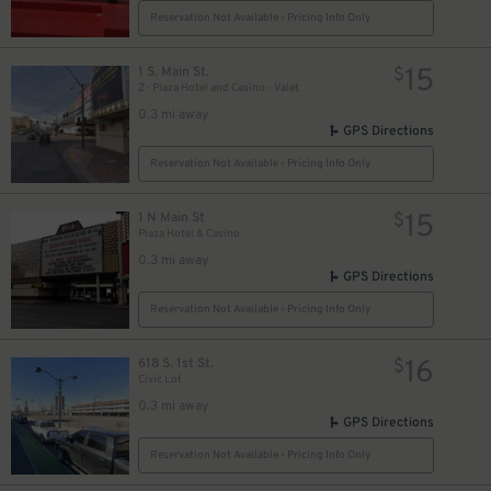
Reservation Not Available - Pricing Info Only
15
1 S. Main St.
$
Z- Plaza Hotel and Casino - Valet
0.3 mi away
GPS Directions
Reservation Not Available - Pricing Info Only
15
1 N Main St
$
Plaza Hotel & Casino
0.3 mi away
GPS Directions
Reservation Not Available - Pricing Info Only
16
618 S. 1st St.
$
Civic Lot
0.3 mi away
GPS Directions
Reservation Not Available - Pricing Info Only