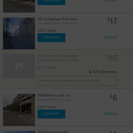
DETAILS
BOOK NOW
17
361 Symphony Park Ave.
$
The Smith Center - Valet Kiosk
225 ft away
DETAILS
BOOK NOW
10
394 South City Parkway
$
Symphony Park Parcel L Garage
267 ft away
GPS Directions
Reservation Not Available - Pricing Info Only
6
388 Robin Leach Ln.
$
The Smith Center Garage
366 ft away
DETAILS
BOOK NOW
355 Promenade Pl.