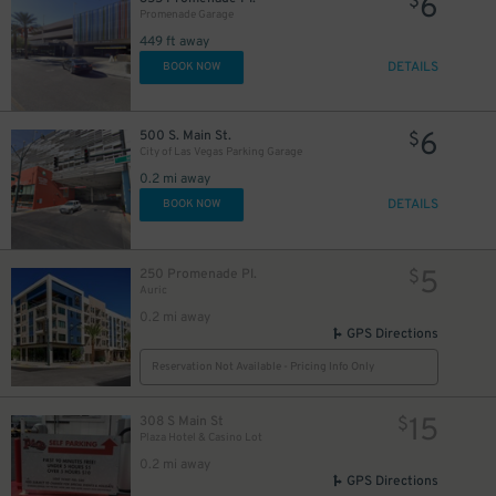
6
$
Promenade Garage
449 ft away
DETAILS
BOOK NOW
6
500 S. Main St.
$
City of Las Vegas Parking Garage
0.2 mi away
DETAILS
BOOK NOW
5
250 Promenade Pl.
$
Auric
0.2 mi away
GPS Directions
Reservation Not Available - Pricing Info Only
15
308 S Main St
$
Plaza Hotel & Casino Lot
0.2 mi away
GPS Directions