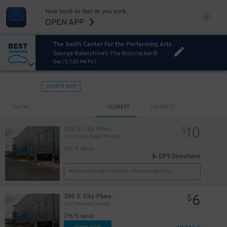
Now book as fast as you park.
OPEN APP
The Smith Center For the Performing Arts
George Balanchine’s The Nutcracker®
Dec 17, 7:30 PM PST
VIEW IN MAP
Sort by
CLOSEST
CHEAPEST
10
350 S. City Pkwy.
$
City of Las Vegas Parking
216 ft away
GPS Directions
Reservation Not Available - Pricing Info Only
6
350 S. City Pkwy.
$
City Parkway Garage
216 ft away