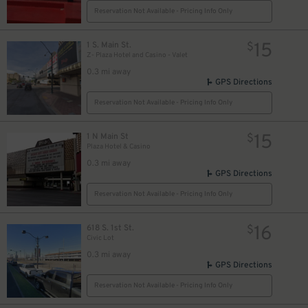
Reservation Not Available - Pricing Info Only
15
1 S. Main St.
$
Z- Plaza Hotel and Casino - Valet
0.3 mi away
GPS Directions
Reservation Not Available - Pricing Info Only
15
1 N Main St
$
Plaza Hotel & Casino
0.3 mi away
GPS Directions
Reservation Not Available - Pricing Info Only
16
618 S. 1st St.
$
Civic Lot
0.3 mi away
GPS Directions
Reservation Not Available - Pricing Info Only