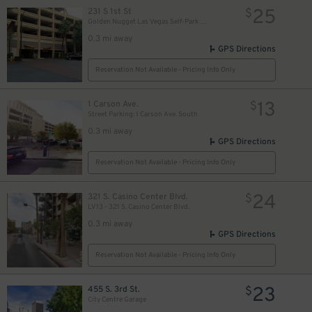
25
231 S 1st St
$
Golden Nugget Las Vegas Self-Park Garage
0.3 mi away
GPS Directions
Reservation Not Available - Pricing Info Only
13
1 Carson Ave.
$
Street Parking: 1 Carson Ave. South
0.3 mi away
GPS Directions
Reservation Not Available - Pricing Info Only
$
24
321 S. Casino Center Blvd.
$
LV13 - 321 S. Casino Center Blvd.
0.3 mi away
GPS Directions
Reservation Not Available - Pricing Info Only
23
455 S. 3rd St.
$
City Centre Garage