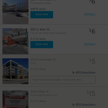
6
$
Promenade Garage
449 ft away
DETAILS
BOOK NOW
6
500 S. Main St.
$
City of Las Vegas Parking Garage
0.2 mi away
DETAILS
BOOK NOW
5
250 Promenade Pl.
$
Auric
0.2 mi away
GPS Directions
Reservation Not Available - Pricing Info Only
15
308 S Main St
$
Plaza Hotel & Casino Lot
0.2 mi away
GPS Directions