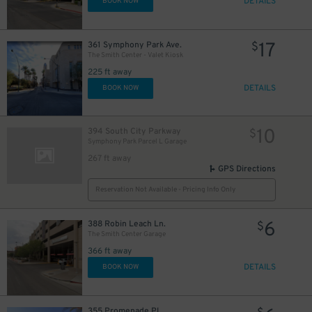
DETAILS
BOOK NOW
17
361 Symphony Park Ave.
$
The Smith Center - Valet Kiosk
225 ft away
DETAILS
BOOK NOW
10
394 South City Parkway
$
Symphony Park Parcel L Garage
267 ft away
GPS Directions
Reservation Not Available - Pricing Info Only
6
388 Robin Leach Ln.
$
The Smith Center Garage
366 ft away
DETAILS
BOOK NOW
355 Promenade Pl.