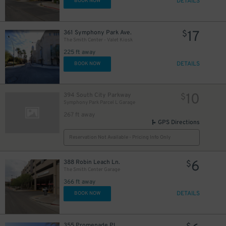
DETAILS
BOOK NOW
17
361 Symphony Park Ave.
$
The Smith Center - Valet Kiosk
225 ft away
DETAILS
BOOK NOW
10
394 South City Parkway
$
Symphony Park Parcel L Garage
267 ft away
GPS Directions
Reservation Not Available - Pricing Info Only
6
388 Robin Leach Ln.
$
The Smith Center Garage
366 ft away
DETAILS
BOOK NOW
355 Promenade Pl.