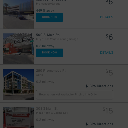
6
$
Promenade Garage
449 ft away
DETAILS
BOOK NOW
6
500 S. Main St.
$
City of Las Vegas Parking Garage
0.2 mi away
DETAILS
BOOK NOW
5
250 Promenade Pl.
$
Auric
0.2 mi away
GPS Directions
Reservation Not Available - Pricing Info Only
15
308 S Main St
$
Plaza Hotel & Casino Lot
0.2 mi away
GPS Directions