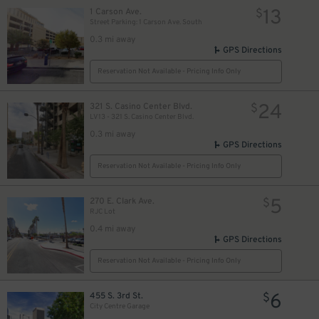
13
1 Carson Ave.
$
Street Parking: 1 Carson Ave. South
0.3 mi away
GPS Directions
Reservation Not Available - Pricing Info Only
24
321 S. Casino Center Blvd.
$
LV13 - 321 S. Casino Center Blvd.
0.3 mi away
GPS Directions
Reservation Not Available - Pricing Info Only
$
5
270 E. Clark Ave.
$
RJC Lot
0.4 mi away
GPS Directions
Reservation Not Available - Pricing Info Only
6
455 S. 3rd St.
$
City Centre Garage