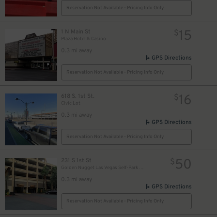
Reservation Not Available - Pricing Info Only
15
1 N Main St
$
Plaza Hotel & Casino
0.3 mi away
GPS Directions
Reservation Not Available - Pricing Info Only
16
618 S. 1st St.
$
Civic Lot
0.3 mi away
GPS Directions
Reservation Not Available - Pricing Info Only
50
231 S 1st St
$
Golden Nugget Las Vegas Self-Park Garage
0.3 mi away
GPS Directions
Reservation Not Available - Pricing Info Only