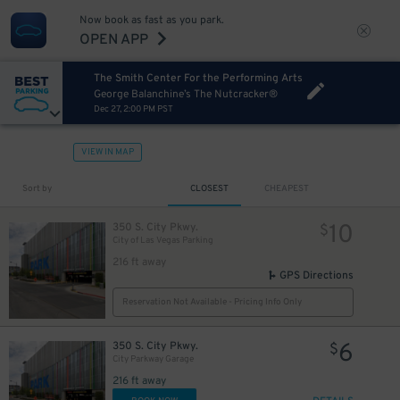
Now book as fast as you park.
OPEN APP
The Smith Center For the Performing Arts
George Balanchine’s The Nutcracker®
Dec 27, 2:00 PM PST
VIEW IN MAP
Sort by
CLOSEST
CHEAPEST
10
350 S. City Pkwy.
$
City of Las Vegas Parking
216 ft away
GPS Directions
Reservation Not Available - Pricing Info Only
6
350 S. City Pkwy.
$
City Parkway Garage
216 ft away