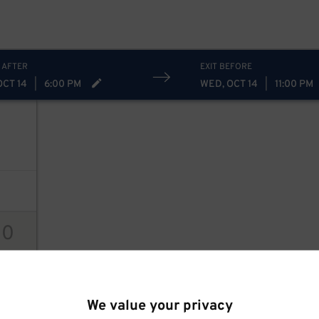
 AFTER
EXIT BEFORE
OCT 14
|
6:00 PM
WED, OCT 14
|
11:00 PM
10
ions
We value your privacy