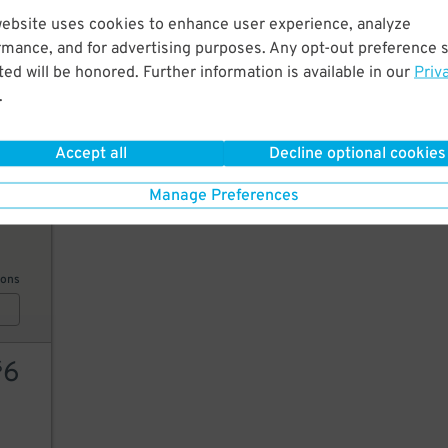
website uses cookies to enhance user experience, analyze
6
$
rmance, and for advertising purposes. Any opt-out preference s
6
$
ed will be honored. Further information is available in our
Priv
.
6
$
AILS
Accept all
Decline optional cookies
Manage Preferences
10
ions
6
$