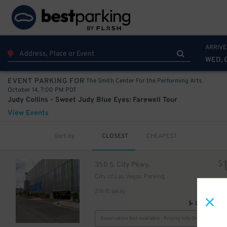
ARRIVE
WED, 
The Smith Center For the Performing Arts
EVENT PARKING FOR
October 14, 7:00 PM PDT
Judy Collins - Sweet Judy Blue Eyes: Farewell Tour
View Events
Sort by
CLOSEST
CHEAPEST
$
350 S. City Pkwy.
City of Las Vegas Parking
216 ft away
GPS Direct
Reservation Not Available - Pricing Info Only