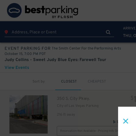
ARRIVE
THU, O
The Smith Center For the Performing Arts
EVENT PARKING FOR
October 15, 7:00 PM PDT
Judy Collins - Sweet Judy Blue Eyes: Farewell Tour
View Events
Sort by
CLOSEST
CHEAPEST
$
350 S. City Pkwy.
City of Las Vegas Parking
216 ft away
GPS Direct
Reservation Not Available - Pricing Info Only