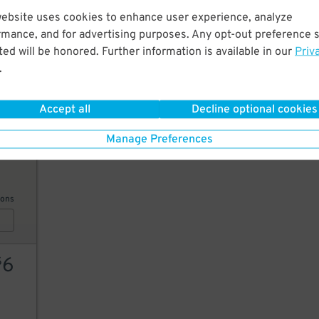
website uses cookies to enhance user experience, analyze
6
$
rmance, and for advertising purposes. Any opt-out preference s
6
$
ed will be honored. Further information is available in our
Priv
.
6
$
AILS
Accept all
Decline optional cookies
Manage Preferences
10
ions
6
$