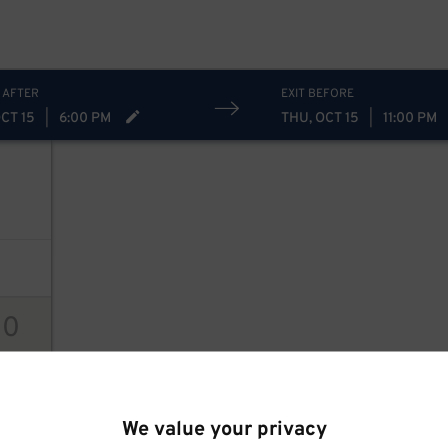
 AFTER
EXIT BEFORE
CT 15
|
6:00 PM
THU, OCT 15
|
11:00 PM
10
ions
We value your privacy