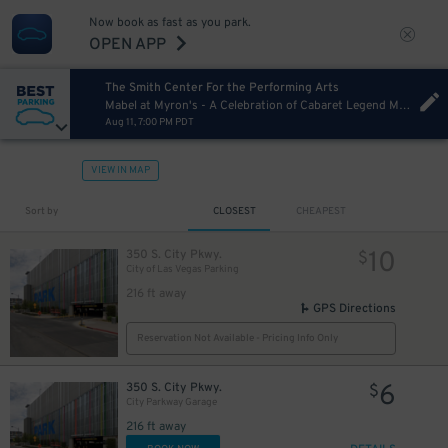
Now book as fast as you park.
OPEN APP
The Smith Center For the Performing Arts
Mabel at Myron's - A Celebration of Cabaret Legend Mabel Mercer hosted by Phillip Officer
Aug 11, 7:00 PM PDT
VIEW IN MAP
Sort by
CLOSEST
CHEAPEST
10
350 S. City Pkwy.
$
City of Las Vegas Parking
216 ft away
GPS Directions
Reservation Not Available - Pricing Info Only
6
350 S. City Pkwy.
$
City Parkway Garage
216 ft away