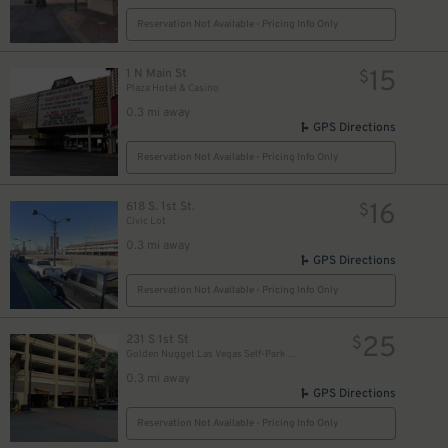
Reservation Not Available - Pricing Info Only
15
1 N Main St
$
Plaza Hotel & Casino
0.3 mi away
GPS Directions
Reservation Not Available - Pricing Info Only
16
618 S. 1st St.
$
Civic Lot
0.3 mi away
GPS Directions
Reservation Not Available - Pricing Info Only
25
231 S 1st St
$
Golden Nugget Las Vegas Self-Park Garage
0.3 mi away
GPS Directions
Reservation Not Available - Pricing Info Only