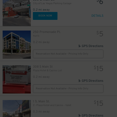
6
$
City of Las Vegas Parking Garage
0.2 mi away
DETAILS
BOOK NOW
5
250 Promenade Pl.
$
Auric
0.2 mi away
GPS Directions
Reservation Not Available - Pricing Info Only
15
308 S Main St
$
Plaza Hotel & Casino Lot
0.2 mi away
GPS Directions
Reservation Not Available - Pricing Info Only
15
1 S. Main St.
$
Z- Plaza Hotel and Casino - Valet
0.3 mi away
GPS Directions