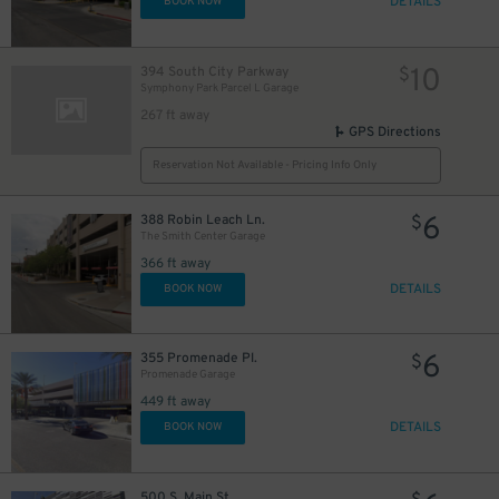
DETAILS
BOOK NOW
10
394 South City Parkway
$
Symphony Park Parcel L Garage
267 ft away
GPS Directions
Reservation Not Available - Pricing Info Only
6
388 Robin Leach Ln.
$
The Smith Center Garage
366 ft away
DETAILS
BOOK NOW
6
355 Promenade Pl.
$
Promenade Garage
449 ft away
DETAILS
BOOK NOW
500 S. Main St.