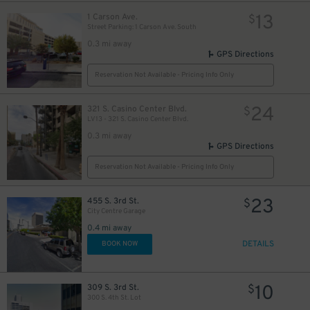
13
1 Carson Ave.
$
Street Parking: 1 Carson Ave. South
0.3 mi away
GPS Directions
Reservation Not Available - Pricing Info Only
24
321 S. Casino Center Blvd.
$
LV13 - 321 S. Casino Center Blvd.
0.3 mi away
GPS Directions
Reservation Not Available - Pricing Info Only
$
23
455 S. 3rd St.
$
City Centre Garage
0.4 mi away
DETAILS
BOOK NOW
10
309 S. 3rd St.
$
300 S. 4th St. Lot