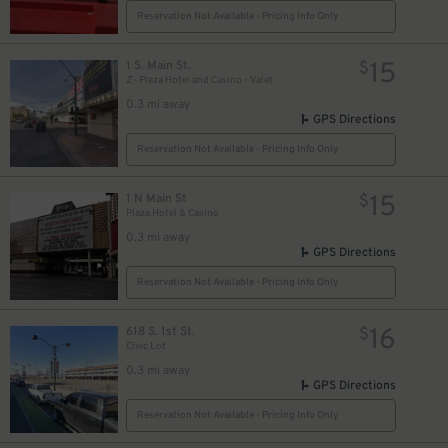
Reservation Not Available - Pricing Info Only
15
1 S. Main St.
$
Z- Plaza Hotel and Casino - Valet
0.3 mi away
GPS Directions
Reservation Not Available - Pricing Info Only
15
1 N Main St
$
Plaza Hotel & Casino
0.3 mi away
GPS Directions
Reservation Not Available - Pricing Info Only
16
618 S. 1st St.
$
Civic Lot
0.3 mi away
GPS Directions
Reservation Not Available - Pricing Info Only