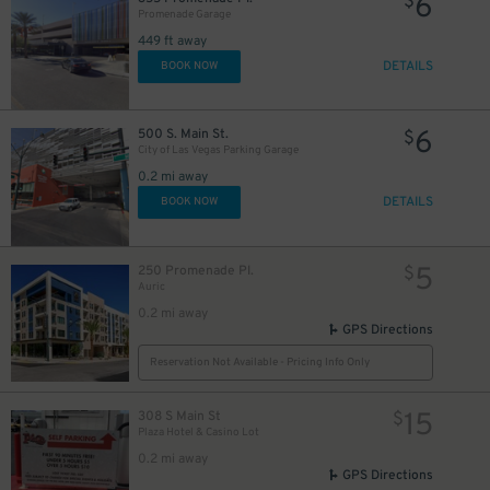
6
$
Promenade Garage
449 ft away
DETAILS
BOOK NOW
6
500 S. Main St.
$
City of Las Vegas Parking Garage
0.2 mi away
DETAILS
BOOK NOW
5
250 Promenade Pl.
$
Auric
0.2 mi away
GPS Directions
Reservation Not Available - Pricing Info Only
15
308 S Main St
$
Plaza Hotel & Casino Lot
0.2 mi away
GPS Directions