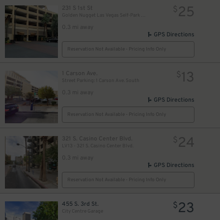
25
231 S 1st St
$
Golden Nugget Las Vegas Self-Park Garage
0.3 mi away
GPS Directions
Reservation Not Available - Pricing Info Only
13
1 Carson Ave.
$
Street Parking: 1 Carson Ave. South
0.3 mi away
GPS Directions
Reservation Not Available - Pricing Info Only
$
24
321 S. Casino Center Blvd.
$
LV13 - 321 S. Casino Center Blvd.
0.3 mi away
GPS Directions
Reservation Not Available - Pricing Info Only
23
455 S. 3rd St.
$
City Centre Garage