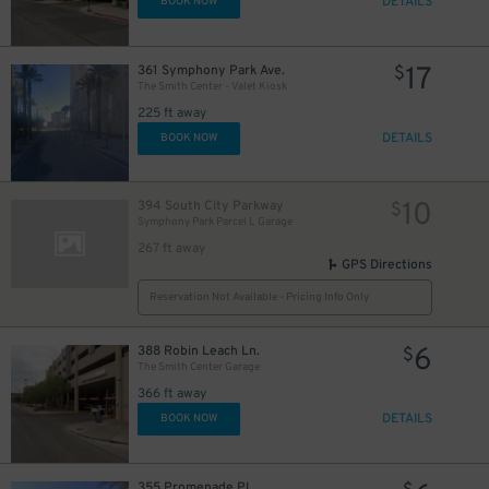
DETAILS
BOOK NOW
17
361 Symphony Park Ave.
$
The Smith Center - Valet Kiosk
225 ft away
DETAILS
BOOK NOW
10
394 South City Parkway
$
Symphony Park Parcel L Garage
267 ft away
GPS Directions
Reservation Not Available - Pricing Info Only
6
388 Robin Leach Ln.
$
The Smith Center Garage
366 ft away
DETAILS
BOOK NOW
355 Promenade Pl.