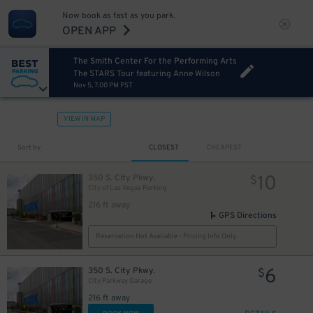
Now book as fast as you park.
OPEN APP
The Smith Center For the Performing Arts
The STARS Tour featuring Anne Wilson
Nov 5, 7:00 PM PST
VIEW IN MAP
Sort by
CLOSEST
CHEAPEST
10
350 S. City Pkwy.
$
City of Las Vegas Parking
216 ft away
GPS Directions
Reservation Not Available - Pricing Info Only
6
350 S. City Pkwy.
$
City Parkway Garage
216 ft away