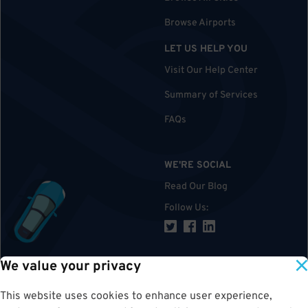
Browse Airports
LET US HELP YOU
Visit Our Help Center
Summary of Services
FAQs
WE'RE SOCIAL
Read Our Blog
Follow Us
:
We value your privacy
TOP
This website uses cookies to enhance user experience,