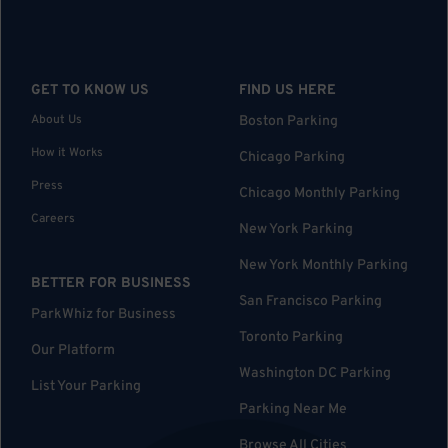
GET TO KNOW US
FIND US HERE
About Us
Boston Parking
How it Works
Chicago Parking
Press
Chicago Monthly Parking
Careers
New York Parking
New York Monthly Parking
BETTER FOR BUSINESS
San Francisco Parking
ParkWhiz for Business
Toronto Parking
Our Platform
Washington DC Parking
List Your Parking
Parking Near Me
Browse All Cities