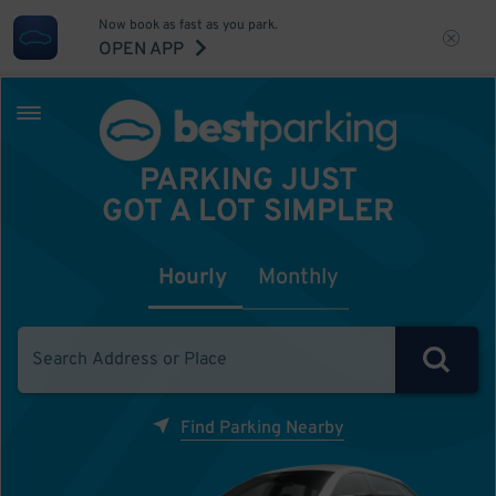
Now book as fast as you park.
OPEN APP
PARKING JUST
GOT A LOT SIMPLER
Hourly
Monthly
Find Parking Nearby