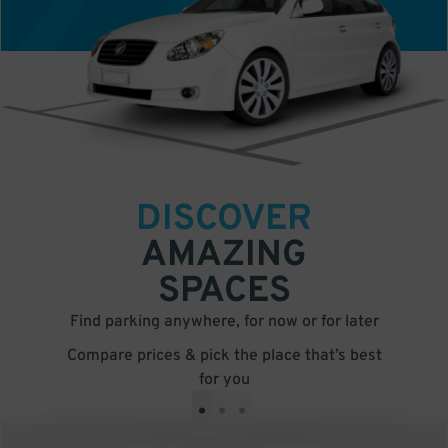
DISCOVER
AMAZING
SPACES
Find parking anywhere, for now or for later
Compare prices & pick the place that’s best
for you
•
•
•