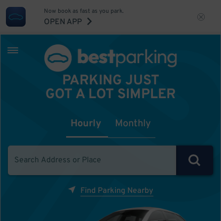
Now book as fast as you park.
OPEN APP
PARKING JUST
GOT A LOT SIMPLER
Hourly
Monthly
Find Parking Nearby