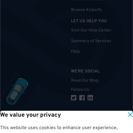
Browse Airports
LET US HELP YOU
Visit Our Help Center
Summary of Services
FAQs
WE'RE SOCIAL
Read Our Blog
Follow Us
:
We value your privacy
TOP
This website uses cookies to enhance user experience,