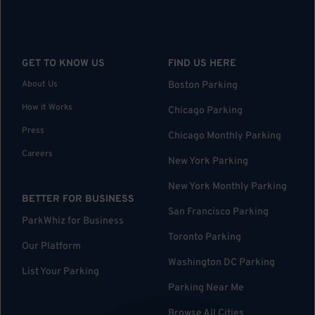
GET TO KNOW US
FIND US HERE
About Us
Boston Parking
How it Works
Chicago Parking
Press
Chicago Monthly Parking
Careers
New York Parking
New York Monthly Parking
BETTER FOR BUSINESS
San Francisco Parking
ParkWhiz for Business
Toronto Parking
Our Platform
Washington DC Parking
List Your Parking
Parking Near Me
Browse All Cities