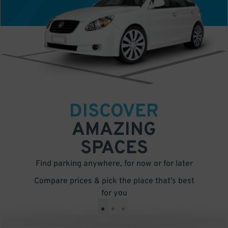
DISCOVER
AMAZING
SPACES
Find parking anywhere, for now or for later
Compare prices & pick the place that’s best
for you
•
•
•