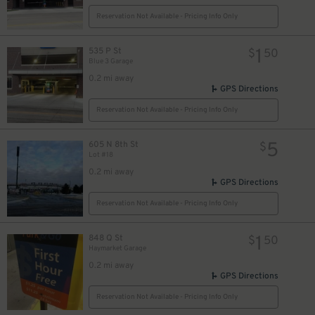
Reservation Not Available - Pricing Info Only
1
535 P St
$
50
Blue 3 Garage
0.2 mi away
GPS Directions
Reservation Not Available - Pricing Info Only
5
605 N 8th St
$
Lot #18
0.2 mi away
GPS Directions
Reservation Not Available - Pricing Info Only
1
848 Q St
$
50
Haymarket Garage
0.2 mi away
GPS Directions
Reservation Not Available - Pricing Info Only