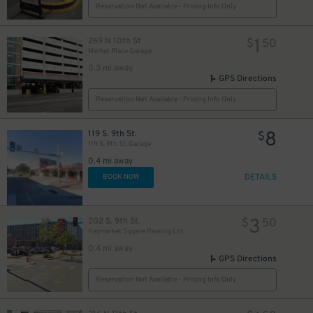
Reservation Not Available - Pricing Info Only
1
269 N 10th St
$
50
Market Place Garage
0.3 mi away
GPS Directions
Reservation Not Available - Pricing Info Only
8
119 S. 9th St.
$
119 S. 9th St. Garage
0.4 mi away
DETAILS
BOOK NOW
3
202 S. 9th St.
$
50
Haymarket Square Parking Lot
0.4 mi away
GPS Directions
Reservation Not Available - Pricing Info Only