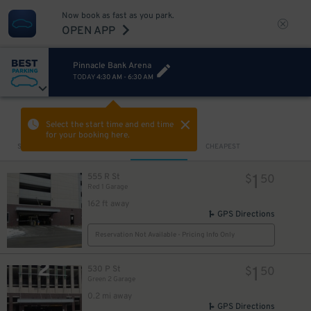
Now book as fast as you park.
OPEN APP
Pinnacle Bank Arena
TODAY
4:30 AM
-
6:30 AM
VIEW IN MAP
Select the start time and end time
for your booking here.
Sort by
CLOSEST
CHEAPEST
1
555 R St
$
50
Red 1 Garage
162 ft away
GPS Directions
Reservation Not Available - Pricing Info Only
1
530 P St
$
50
Green 2 Garage
0.2 mi away
GPS Directions