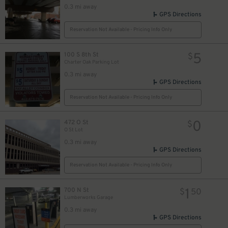
0.3 mi away
GPS Directions
Reservation Not Available - Pricing Info Only
5
100 S 8th St
$
Charter Oak Parking Lot
0.3 mi away
GPS Directions
Reservation Not Available - Pricing Info Only
0
472 O St
$
O St Lot
0.3 mi away
GPS Directions
Reservation Not Available - Pricing Info Only
1
700 N St
$
50
Lumberworks Garage
0.3 mi away
GPS Directions