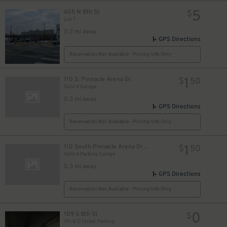
5
605 N 8th St
$
Lot 7
0.2 mi away
GPS Directions
Reservation Not Available - Pricing Info Only
1
110 S. Pinnacle Arena Dr.
$
50
Gold 4 Garage
0.3 mi away
GPS Directions
Reservation Not Available - Pricing Info Only
1
110 South Pinnacle Arena Drive
$
50
Gold 4 Parking Garage
0.3 mi away
GPS Directions
Reservation Not Available - Pricing Info Only
0
109 S 8th St
$
7th & O Street Parking