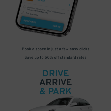
Book a space in just a few easy clicks
Save up to 50% off standard rates
DRIVE
ARRIVE
& PARK