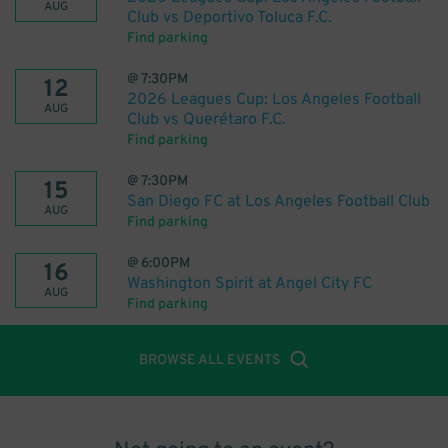
AUG
Club vs Deportivo Toluca F.C.
Find parking
@
7:30PM
12
2026 Leagues Cup: Los Angeles Football
AUG
Club vs Querétaro F.C.
Find parking
@
7:30PM
15
San Diego FC at Los Angeles Football Club
AUG
Find parking
@
6:00PM
16
Washington Spirit at Angel City FC
AUG
Find parking
BROWSE ALL EVENTS