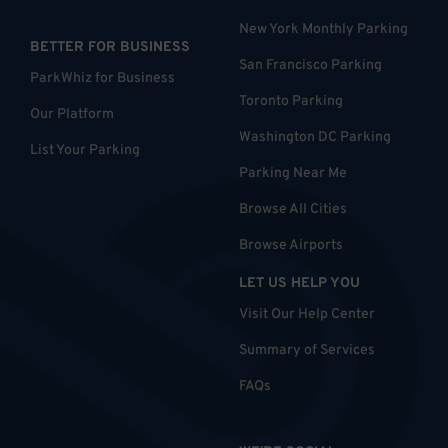
New York Monthly Parking
BETTER FOR BUSINESS
San Francisco Parking
ParkWhiz for Business
Toronto Parking
Our Platform
Washington DC Parking
List Your Parking
Parking Near Me
Browse All Cities
Browse Airports
LET US HELP YOU
Visit Our Help Center
Summary of Services
FAQs