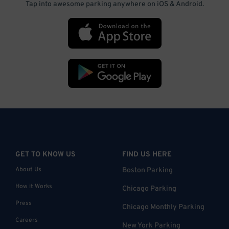
Tap into awesome parking anywhere on iOS & Android.
GET TO KNOW US
FIND US HERE
About Us
Boston Parking
How it Works
Chicago Parking
Press
Chicago Monthly Parking
Careers
New York Parking