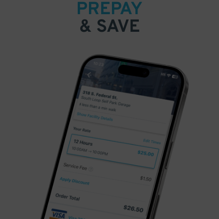
PREPAY
& SAVE