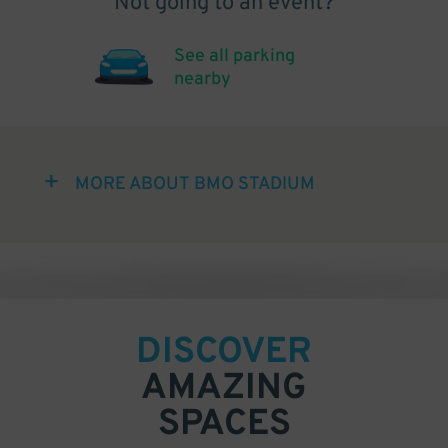
Not going to an event?
See all parking
nearby
MORE ABOUT BMO STADIUM
DISCOVER
AMAZING
SPACES