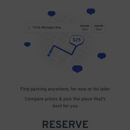
Find parking anywhere, for now or for later
Compare prices & pick the place that’s
best for you
RESERVE