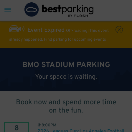
Event Expired
Off-roading! This event
already happened. Find parking for upcoming events
BMO STADIUM PARKING
Your space is waiting.
Book now and spend more time
on the fun.
@
8:00PM
8
2026 Leagues Cup: Los Angeles Football