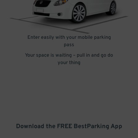
Enter easily with your mobile parking
pass
Your space is waiting – pull in and go do
your thing
Download the FREE
BestParking
App