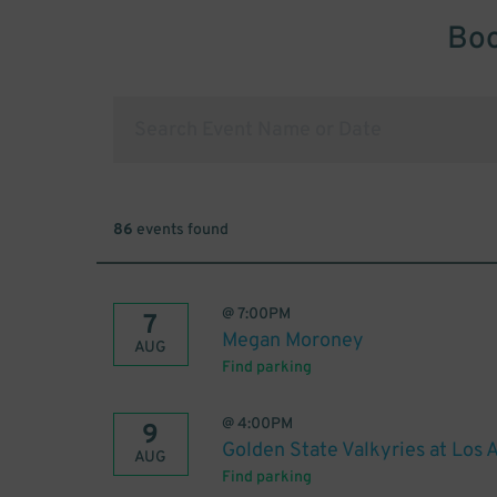
Boo
86
events found
@
7:00PM
7
Megan Moroney
AUG
Find parking
@
4:00PM
9
Golden State Valkyries at Los 
AUG
Find parking