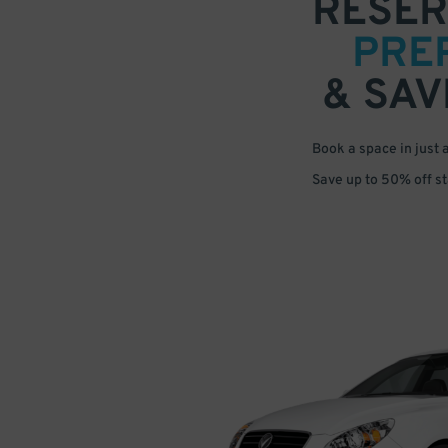
RESER
PRE
& SAV
Book a space in just 
Save up to 50% off s