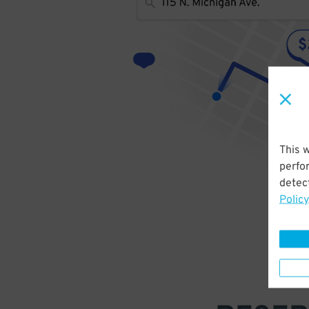
This 
perfo
detect
Policy