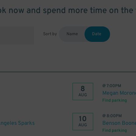
k now and spend more time on the 
Sort by
Name
Date
@
7:00PM
8
Megan Moron
AUG
Find parking
@
8:00PM
10
Angeles Sparks
Benson Boon
AUG
Find parking