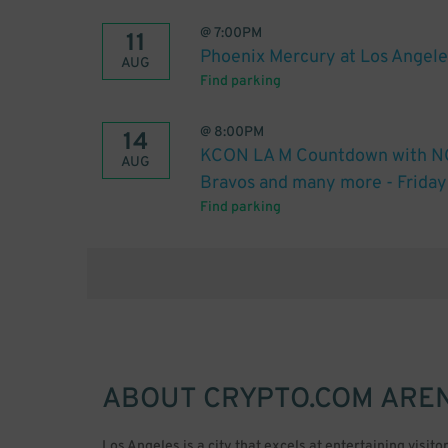
@
7:00PM
11
Phoenix Mercury at Los Angele
AUG
Find parking
@
8:00PM
14
KCON LA M Countdown with NCT
AUG
Bravos and many more - Friday
Find parking
ABOUT
CRYPTO.COM ARE
Los Angeles is a city that excels at entertaining visit