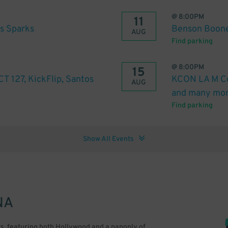
@
8:00PM
11
s Sparks
Benson Boon
AUG
Find parking
@
8:00PM
15
 127, KickFlip, Santos
KCON LA M Co
AUG
and many mor
Find parking
Show All Events
NA
ors, featuring both Hollywood and a panoply of