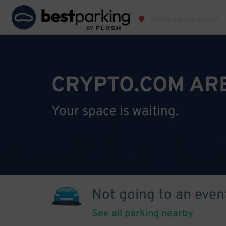
CRYPTO.COM AR
Your space is waiting.
Not going to an even
See all parking nearby