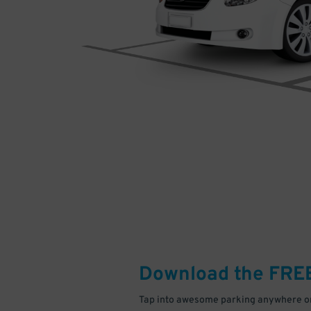
Download the FRE
Tap into awesome parking anywhere on