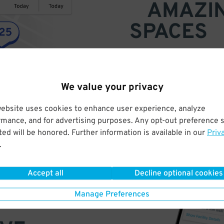
AMAZI
SPACES
Find parking anywhere, for now
Compare prices & pick the plac
We value your privacy
website uses cookies to enhance user experience, analyze
rmance, and for advertising purposes. Any opt-out preference s
ed will be honored. Further information is available in our
Priv
.
Accept all
Decline optional cookies
Manage Preferences