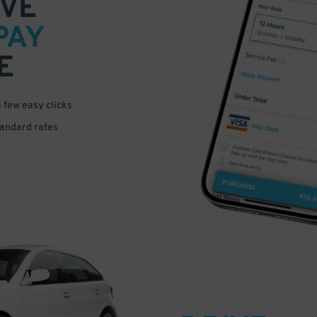
VE
PAY
E
a few easy clicks
tandard rates