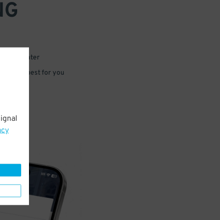
NG
 or for later
e that’s best for you
ignal
acy