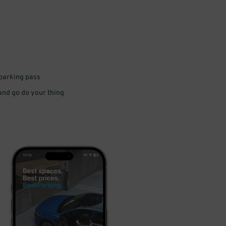
 parking pass
 and go do your thing