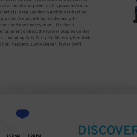
 have as much star power as Crypto.com Arena.
artists in the country in addition to hosting
rypto.com Arena parking in advance with
eams and one hockey team, it is also a
tertainment district, the former Staples Center
rs, including Katy Perry, Ed Sheeran, Kendrick
hili Peppers, Justin Bieber, Taylor Swift,
Kelly Clarkson, Demi Lovato, Bruno Mars, One
rique Iglesias, Ricky Martin, Celine Dion, Lady
, Aerosmith and P!nk, among many others. The
ards nineteen times, along with previously
 the 2012 MTV Video Music Awards. Crypto.com
odes of Friday Night Smackdown and Monday
over and Survivor Series. The arena attracts
o it is crucial to book Crypto.com Arena parking
Staples Center Uploaded by JoeJohnson2) [CC
)], via Wikimedia Commons
DISCOVE