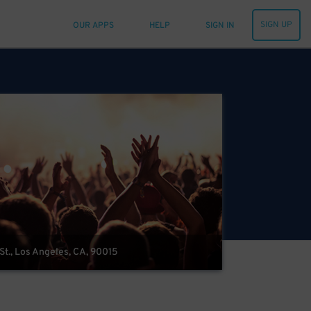
SIGN UP
OUR APPS
HELP
SIGN IN
 St., Los Angeles, CA, 90015