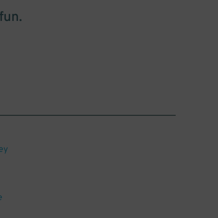
fun.
ey
e