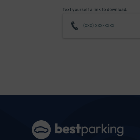
Text yourself a link to download.