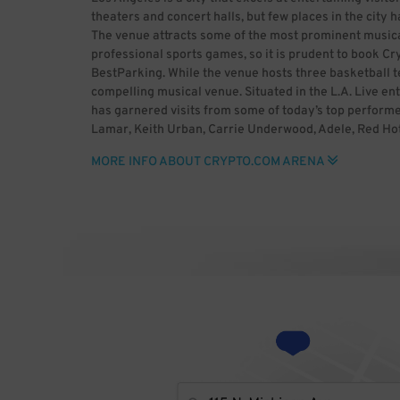
theaters and concert halls, but few places in the city
The venue attracts some of the most prominent musical 
professional sports games, so it is prudent to book C
BestParking. While the venue hosts three basketball t
compelling musical venue. Situated in the L.A. Live en
has garnered visits from some of today’s top performe
Lamar, Keith Urban, Carrie Underwood, Adele, Red Hot C
Miley Cyrus, Beyoncé, BTS, Twenty One Pilots, Lorde, 
MORE INFO ABOUT CRYPTO.COM ARENA
Direction, The Weeknd, Nine Inch Nails, Luke Bryan, En
Gaga, Jennifer Lopez, Britney Spears, The Black Keys
venue has in the past been the host of the Grammy Aw
being the host of the 2000 Latin Grammy Awards and
Arena has also hosted boxing matches, several epis
Night Raw, WCW Monday Nitro, Wrestlemania, NXT Take
people from all over for concerts and sports events, s
ahead of the event with BestParking.
Photo by George Kelly from Oakland, United States (
BY 2.0 (http://creativecommons.org/licenses/by/2.0