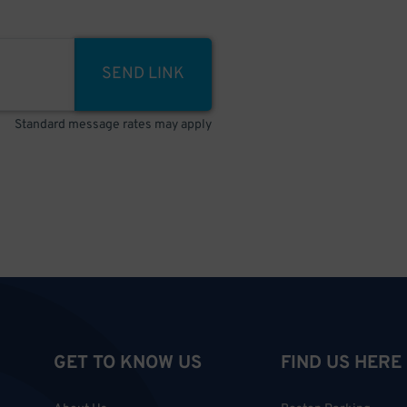
SEND LINK
Standard message rates may apply
GET TO KNOW US
FIND US HERE