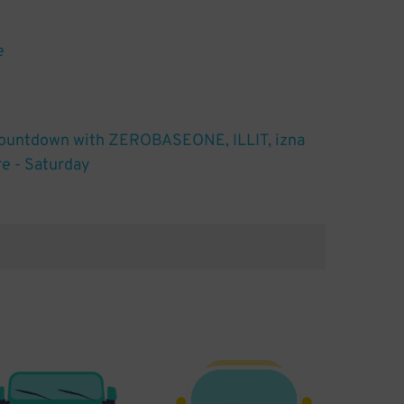
e
untdown with ZEROBASEONE, ILLIT, izna
e - Saturday