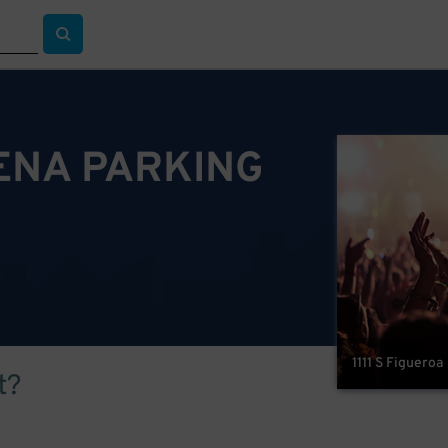
ENA PARKING
1111 S Figueroa
t?