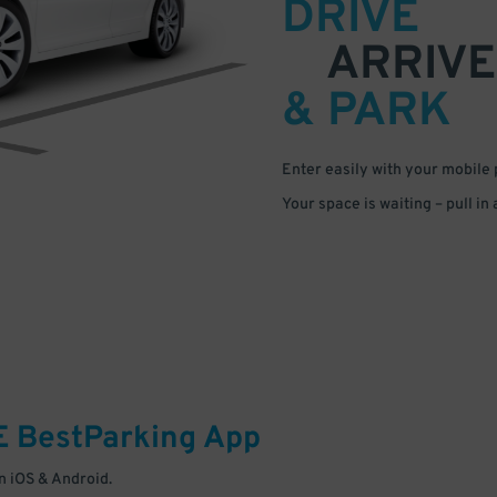
DRIVE
ARRIVE
& PARK
Enter easily with your mobile
Your space is waiting – pull in
E
BestParking
App
 iOS & Android.