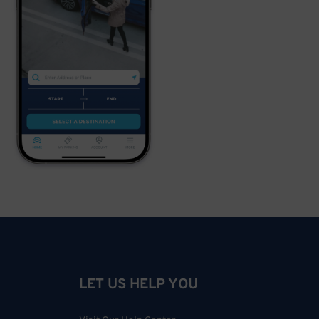
LET US HELP YOU