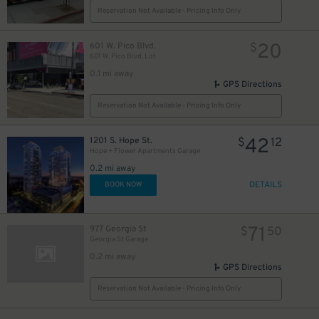
Reservation Not Available - Pricing Info Only
20
601 W. Pico Blvd.
$
601 W. Pico Blvd. Lot
0.1 mi away
GPS Directions
Reservation Not Available - Pricing Info Only
42
1201 S. Hope St.
$
12
Hope + Flower Apartments Garage
0.2 mi away
DETAILS
BOOK NOW
71
977 Georgia St
$
50
Georgia St Garage
0.2 mi away
GPS Directions
Reservation Not Available - Pricing Info Only