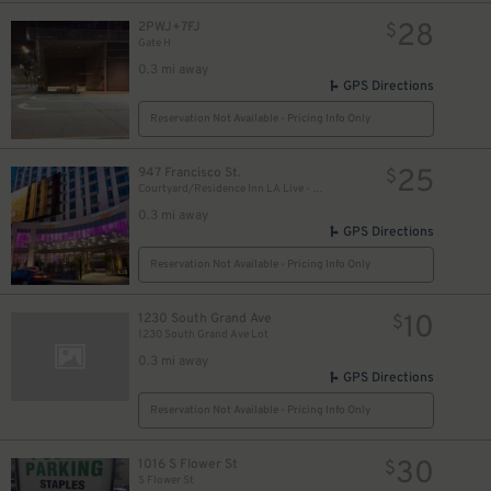
28
2PWJ+7FJ
$
Gate H
0.3 mi away
GPS Directions
Reservation Not Available - Pricing Info Only
25
947 Francisco St.
$
Courtyard/Residence Inn LA Live - Valet Kiosk
0.3 mi away
GPS Directions
Reservation Not Available - Pricing Info Only
10
1230 South Grand Ave
$
1230 South Grand Ave Lot
0.3 mi away
GPS Directions
Reservation Not Available - Pricing Info Only
30
1016 S Flower St
$
S Flower St