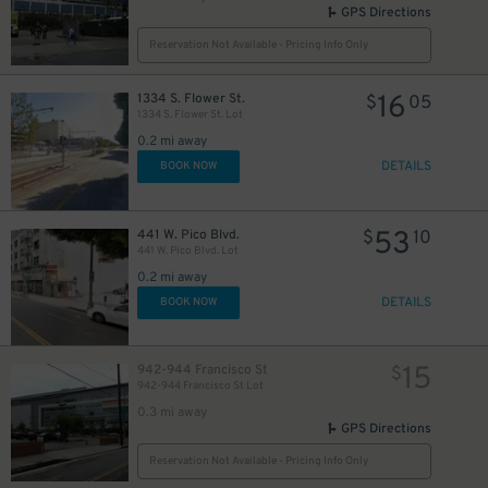
GPS Directions
Reservation Not Available - Pricing Info Only
16
1334 S. Flower St.
$
05
1334 S. Flower St. Lot
0.2 mi away
DETAILS
BOOK NOW
53
441 W. Pico Blvd.
$
10
441 W. Pico Blvd. Lot
0.2 mi away
DETAILS
BOOK NOW
15
942-944 Francisco St
$
942-944 Francisco St Lot
0.3 mi away
GPS Directions
Reservation Not Available - Pricing Info Only