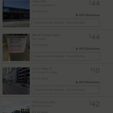
44
1 West Rd
$
West Garage (Gate E)
0.2 mi away
GPS Directions
Reservation Not Available - Pricing Info Only
44
888 W Olympic Blvd
$
East Garage
0.2 mi away
GPS Directions
Reservation Not Available - Pricing Info Only
10
1111 S. Hope St.
$
1111 S. Hope St. Garage
0.2 mi away
GPS Directions
Reservation Not Available - Pricing Info Only
42
1195 LA Live Way
$
West Hall Parking
0.2 mi away