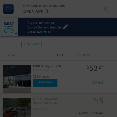
Now book as fast as you park.
OPEN APP
Crypto.com Arena
Disney On Ice - Jump In!
Dec 20, 3:00 PM PST
VIEW IN MAP
Sort by
CLOSEST
CHEAPEST
53
1200 S. Figueroa St.
$
27
Circa Garage
386 ft away
DETAILS
BOOK NOW
15
1158 S. Flower St.
$
1158 S. Flower St. Lot
0.1 mi away
GPS Directions