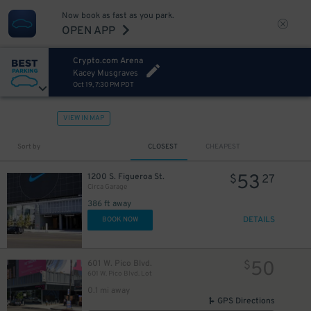
Now book as fast as you park.
OPEN APP
Crypto.com Arena
Kacey Musgraves
Oct 19, 7:30 PM PDT
VIEW IN MAP
Sort by
CLOSEST
CHEAPEST
53
1200 S. Figueroa St.
$
27
Circa Garage
386 ft away
DETAILS
BOOK NOW
50
601 W. Pico Blvd.
$
601 W. Pico Blvd. Lot
0.1 mi away
GPS Directions