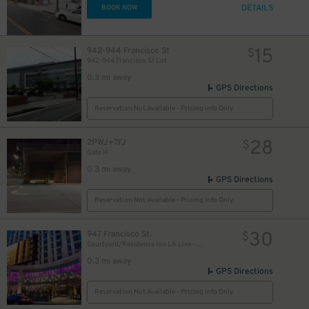
DETAILS
BOOK NOW
15
942-944 Francisco St
$
942-944 Francisco St Lot
0.3 mi away
GPS Directions
Reservation Not Available - Pricing Info Only
28
2PWJ+7FJ
$
Gate H
0.3 mi away
GPS Directions
Reservation Not Available - Pricing Info Only
30
947 Francisco St.
$
Courtyard/Residence Inn LA Live - Valet Kiosk
0.3 mi away
GPS Directions
Reservation Not Available - Pricing Info Only