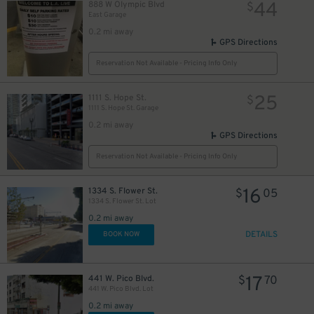
44
888 W Olympic Blvd
$
East Garage
0.2 mi away
GPS Directions
Reservation Not Available - Pricing Info Only
25
1111 S. Hope St.
$
1111 S. Hope St. Garage
0.2 mi away
GPS Directions
Reservation Not Available - Pricing Info Only
16
1334 S. Flower St.
$
05
1334 S. Flower St. Lot
0.2 mi away
DETAILS
BOOK NOW
17
441 W. Pico Blvd.
$
70
441 W. Pico Blvd. Lot
0.2 mi away