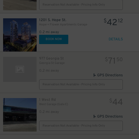
Reservation Not Available - Pricing Info Only
42
1201 S. Hope St.
$
12
Hope + Flower Apartments Garage
0.2 mi away
DETAILS
BOOK NOW
71
977 Georgia St
$
50
Georgia St Garage
0.2 mi away
GPS Directions
Reservation Not Available - Pricing Info Only
44
1 West Rd
$
West Garage (Gate E)
0.2 mi away
GPS Directions
Reservation Not Available - Pricing Info Only