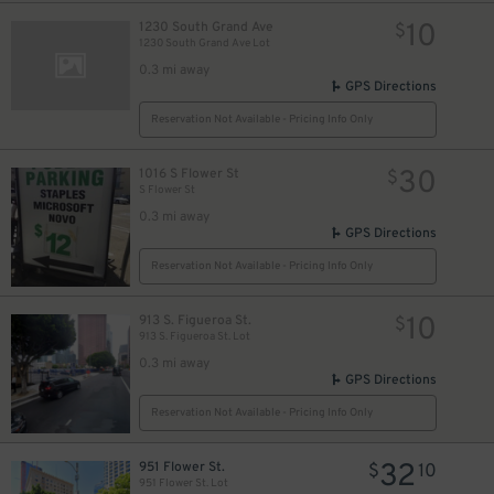
10
1230 South Grand Ave
$
1230 South Grand Ave Lot
0.3 mi away
GPS Directions
Reservation Not Available - Pricing Info Only
30
1016 S Flower St
$
S Flower St
0.3 mi away
GPS Directions
Reservation Not Available - Pricing Info Only
10
913 S. Figueroa St.
$
913 S. Figueroa St. Lot
0.3 mi away
GPS Directions
Reservation Not Available - Pricing Info Only
32
951 Flower St.
$
10
951 Flower St. Lot