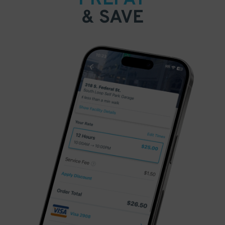
& SAVE