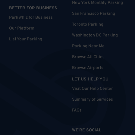
New York Monthly Parking
BETTER FOR BUSINESS
San Francisco Parking
ParkWhiz for Business
Toronto Parking
Our Platform
Washington DC Parking
List Your Parking
Parking Near Me
Browse All Cities
Browse Airports
LET US HELP YOU
Visit Our Help Center
Summary of Services
FAQs
WE'RE SOCIAL