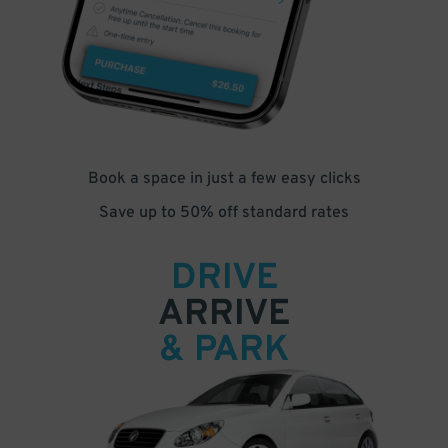
Book a space in just a few easy clicks
Save up to 50% off standard rates
DRIVE
ARRIVE
& PARK