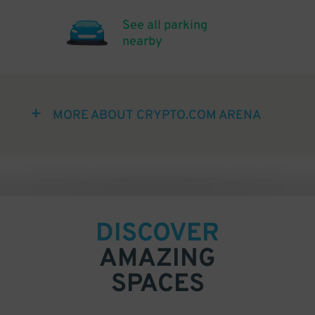
See all parking
nearby
MORE ABOUT CRYPTO.COM ARENA
DISCOVER
AMAZING
SPACES