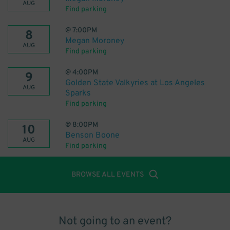
AUG
Find parking
@
7:00PM
8
Megan Moroney
AUG
Find parking
@
4:00PM
9
Golden State Valkyries at Los Angeles
AUG
Sparks
Find parking
@
8:00PM
10
Benson Boone
AUG
Find parking
BROWSE ALL EVENTS
Not going to an event?