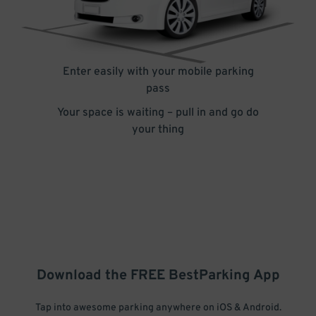
Enter easily with your mobile parking
pass
Your space is waiting – pull in and go do
your thing
Download the FREE
BestParking
App
Tap into awesome parking anywhere on iOS & Android.