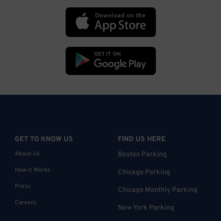
GET TO KNOW US
FIND US HERE
About Us
Boston Parking
How it Works
Chicago Parking
Press
Chicago Monthly Parking
Careers
New York Parking