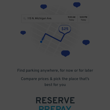
Find parking anywhere, for now or for later
Compare prices & pick the place that’s
best for you
RESERVE
PREPAY