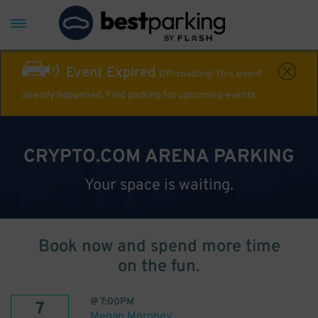
Event Expired
Off-roading! This event
already happened. Find parking for upcoming events
CRYPTO.COM ARENA PARKING
Your space is waiting.
Book now and spend more time
on the fun.
@
7:00PM
7
Megan Moroney