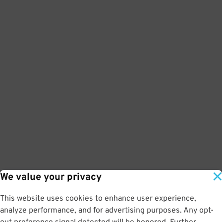
We value your privacy
This website uses cookies to enhance user experience,
analyze performance, and for advertising purposes. Any opt-