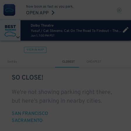
Now book as fast as you park.
OPEN APP
Dolby Theatre
Yusuf / Cat Stevens: Cat On The Road To Findout - The Book Tour [Postponed from 10/22/2025]
Jun 1, 7:00 PM PST
VIEW IN MAP
Sort by
CLOSEST
CHEAPEST
SO CLOSE!
We're not showing parking right there,
but here's parking in nearby cities.
SAN FRANCISCO
SACRAMENTO