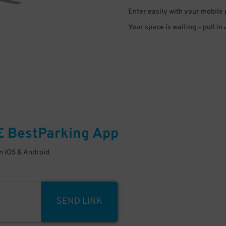
Enter easily with your mobile
Your space is waiting – pull in
E
BestParking
App
 iOS & Android.
SEND LINK