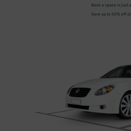
Book a space in just 
Save up to 50% off s