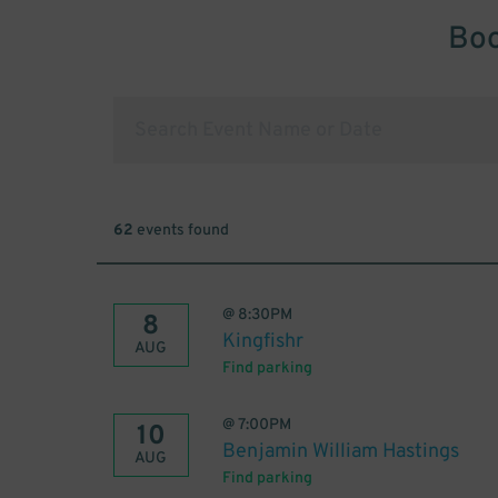
Boo
62
events found
@
8:30PM
8
Kingfishr
AUG
Find parking
@
7:00PM
10
Benjamin William Hastings
AUG
Find parking