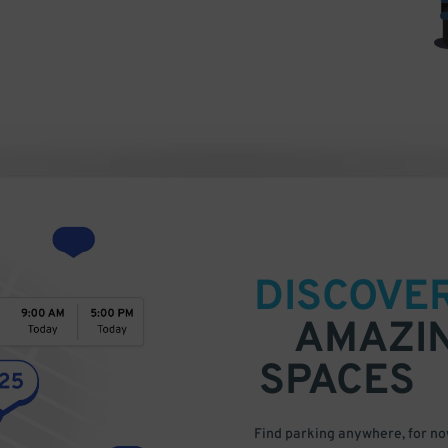
DISCOVE
AMAZI
SPACES
Find parking anywhere, for now