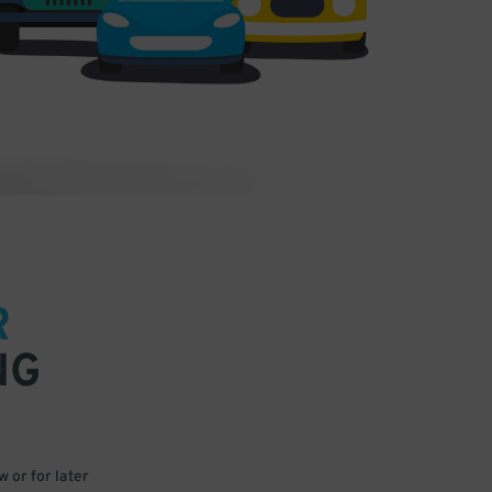
R
NG
 or for later