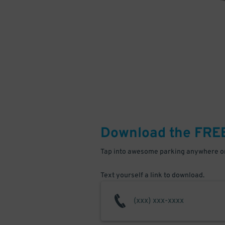
Download the FRE
Tap into awesome parking anywhere on
Text yourself a link to download.