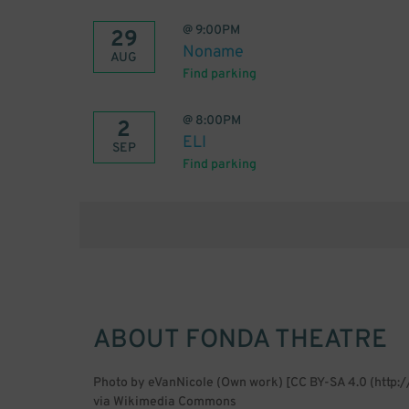
@
9:00PM
29
Noname
AUG
Find parking
@
8:00PM
2
ELI
SEP
Find parking
ABOUT
FONDA THEATRE
Photo by eVanNicole (Own work) [CC BY-SA 4.0 (http:
via Wikimedia Commons