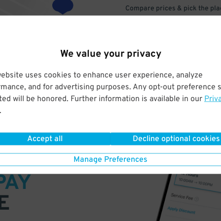
Compare prices & pick the plac
We value your privacy
website uses cookies to enhance user experience, analyze
rmance, and for advertising purposes. Any opt-out preference s
ed will be honored. Further information is available in our
Priv
.
Accept all
Decline optional cookies
VE
Manage Preferences
PAY
E