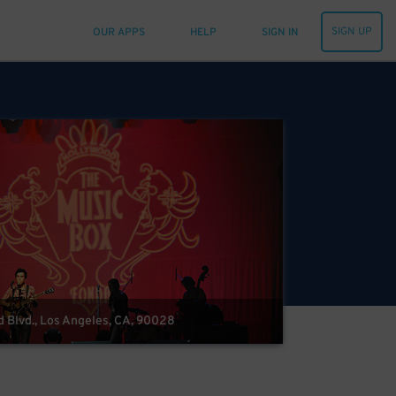
SIGN UP
OUR APPS
HELP
SIGN IN
 Blvd., Los Angeles, CA, 90028