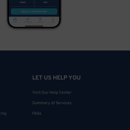
LET US HELP YOU
Visit Our Help Center
Summary of Services
king
FAQs