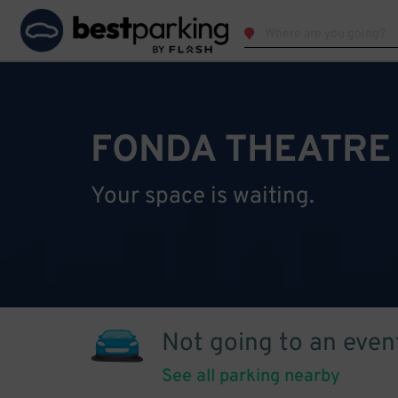
FONDA THEATRE
Your space is waiting.
Not going to an even
See all parking nearby