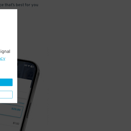
e that’s best for you
ignal
acy