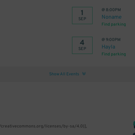
@
8:00PM
1
Noname
SEP
Find parking
@
9:00PM
4
Hayla
SEP
Find parking
Show All Events
//creativecommons.org/licenses/by-sa/4.0)],