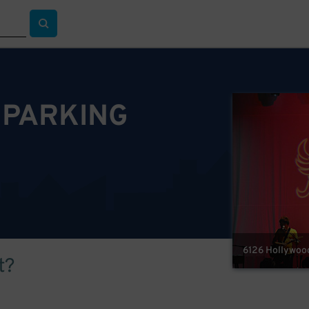
 PARKING
6126 Hollywood
t?