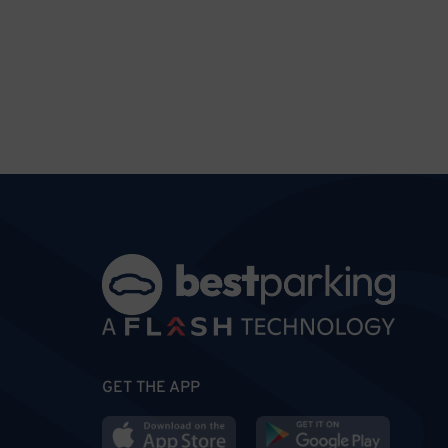
GET THE APP