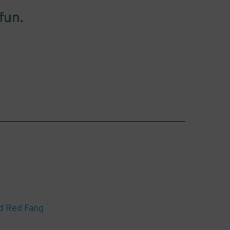
fun.
d Red Fang