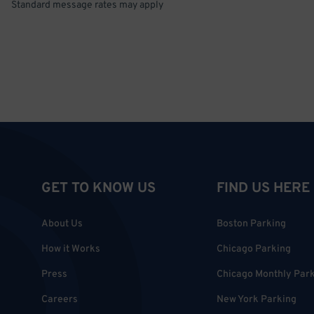
Standard message rates may apply
GET TO KNOW US
FIND US HERE
About Us
Boston Parking
How it Works
Chicago Parking
Press
Chicago Monthly Par
Careers
New York Parking