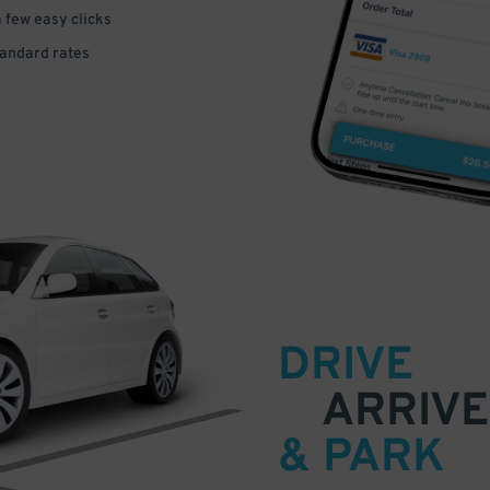
a few easy clicks
tandard rates
DRIVE
ARRIVE
& PARK