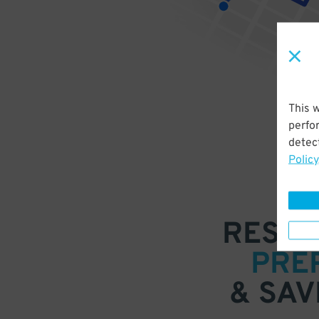
This 
perfo
detect
Policy
RESER
PRE
& SAV