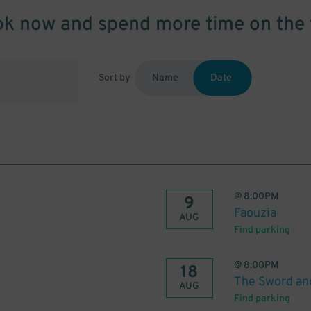
k now and spend more time on the 
Sort by
Name
Date
@
8:00PM
9
Faouzia
AUG
Find parking
@
8:00PM
18
The Sword an
AUG
Find parking