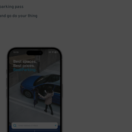
 parking pass
 and go do your thing