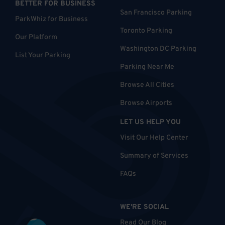
BETTER FOR BUSINESS
San Francisco Parking
ParkWhiz for Business
Toronto Parking
Our Platform
Washington DC Parking
List Your Parking
Parking Near Me
Browse All Cities
Browse Airports
LET US HELP YOU
Visit Our Help Center
Summary of Services
FAQs
WE'RE SOCIAL
Read Our Blog