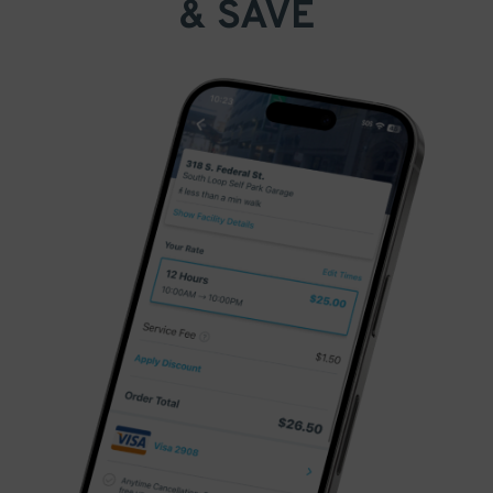
& SAVE