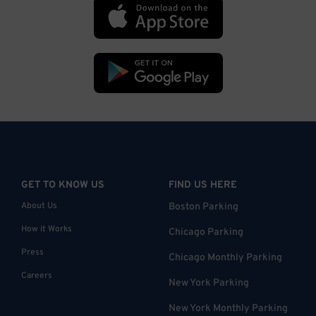
GET TO KNOW US
FIND US HERE
About Us
Boston Parking
How it Works
Chicago Parking
Press
Chicago Monthly Parking
Careers
New York Parking
New York Monthly Parking