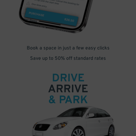
Book a space in just a few easy clicks
Save up to 50% off standard rates
DRIVE
ARRIVE
& PARK