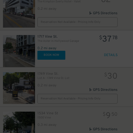
82
The Kimpton Everly Hotel - Valet
0.2 mi away
GPS Directions
Reservation Not Available - Pricing Info Only
37
1717 Vine St.
$
78
The Aster in Hollywood Garage
0.2 mi away
DETAILS
BOOK NOW
30
1749 Vine St.
$
Lot A - 1749 Vine St. Lot
0.2 mi away
GPS Directions
Reservation Not Available - Pricing Info Only
9
1534 Vine St
$
50
1500 Vine
0.3 mi away
GPS Directions