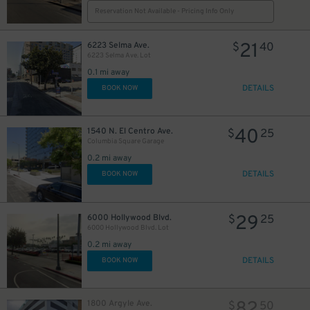
20
Reservation Not Available - Pricing Info Only
21
6223 Selma Ave.
$
40
6223 Selma Ave. Lot
0.1 mi away
DETAILS
BOOK NOW
40
1540 N. El Centro Ave.
$
25
Columbia Square Garage
0.2 mi away
30
$
DETAILS
BOOK NOW
29
6000 Hollywood Blvd.
$
25
6000 Hollywood Blvd. Lot
0.2 mi away
DETAILS
BOOK NOW
10
$
1800 Argyle Ave.
$
50