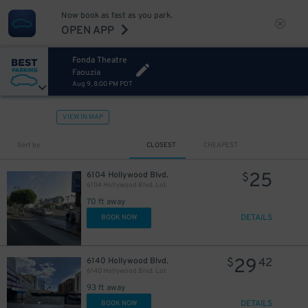
Now book as fast as you park.
OPEN APP
Fonda Theatre
Faouzia
Aug 9, 8:00 PM PDT
VIEW IN MAP
Sort by
CLOSEST
CHEAPEST
25
6104 Hollywood Blvd.
$
6104 Hollywood Blvd. Lot
70 ft away
DETAILS
BOOK NOW
29
6140 Hollywood Blvd.
$
42
6140 Hollywood Blvd. Lot
93 ft away
DETAILS
BOOK NOW