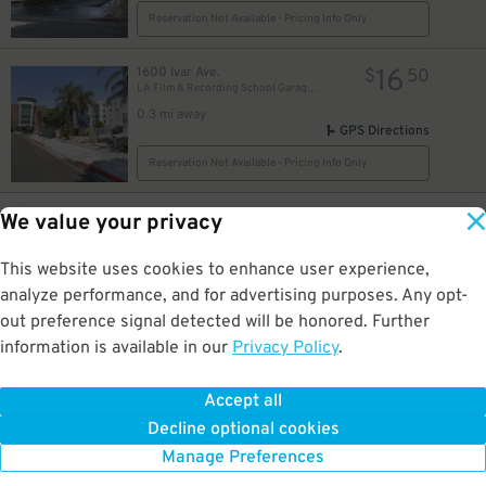
Reservation Not Available - Pricing Info Only
16
1600 Ivar Ave.
$
50
LA Film & Recording School Garage Ivar/Selma Entrance
0.3 mi away
GPS Directions
Reservation Not Available - Pricing Info Only
18
1534 Morningside Ct.
$
83
We value your privacy
1555 Vine St. Garage
0.3 mi away
This website uses cookies to enhance user experience,
DETAILS
BOOK NOW
analyze performance, and for advertising purposes. Any opt-
out preference signal detected will be honored. Further
information is available in our
Privacy Policy
.
10
6350 Selma Ave
$
1520 Cahuenga Blvd
0.3 mi away
Accept all
GPS Directions
Decline optional cookies
Reservation Not Available - Pricing Info Only
Manage Preferences