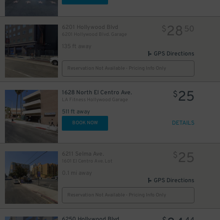
28
6201 Hollywood Blvd
$
50
6201 Hollywood Blvd. Garage
135 ft away
GPS Directions
Reservation Not Available - Pricing Info Only
25
1628 North El Centro Ave.
$
LA Fitness Hollywood Garage
511 ft away
DETAILS
BOOK NOW
25
6211 Selma Ave.
$
1601 El Centro Ave. Lot
0.1 mi away
GPS Directions
Reservation Not Available - Pricing Info Only
6250 Hollywood Blvd.