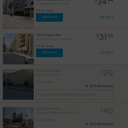
34
$
44
W Hollywood Hotel - Valet
0.1 mi away
DETAILS
BOOK NOW
31
1616 Argyle Ave.
$
35
El Centro Garage - Self-Park
0.1 mi away
DETAILS
BOOK NOW
20
1731 Argyle Ave.
$
Grant Parking Lot
0.1 mi away
GPS Directions
Reservation Not Available - Pricing Info Only
40
6210 Selma Ave.
$
10
$
Hollywood Palladium Parking Lot
0.1 mi away
GPS Directions
$