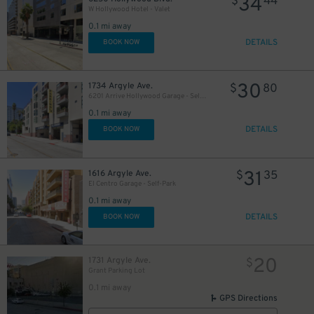
34
$
44
W Hollywood Hotel - Valet
0.1 mi away
DETAILS
BOOK NOW
30
1734 Argyle Ave.
$
80
6201 Arrive Hollywood Garage - Self-Park
0.1 mi away
DETAILS
BOOK NOW
31
1616 Argyle Ave.
$
35
El Centro Garage - Self-Park
0.1 mi away
DETAILS
BOOK NOW
20
1731 Argyle Ave.
$
Grant Parking Lot
0.1 mi away
GPS Directions