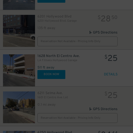
28
6201 Hollywood Blvd
$
50
6201 Hollywood Blvd. Garage
135 ft away
GPS Directions
Reservation Not Available - Pricing Info Only
25
1628 North El Centro Ave.
$
LA Fitness Hollywood Garage
511 ft away
DETAILS
BOOK NOW
25
6211 Selma Ave.
$
1601 El Centro Ave. Lot
0.1 mi away
GPS Directions
Reservation Not Available - Pricing Info Only
6250 Hollywood Blvd.