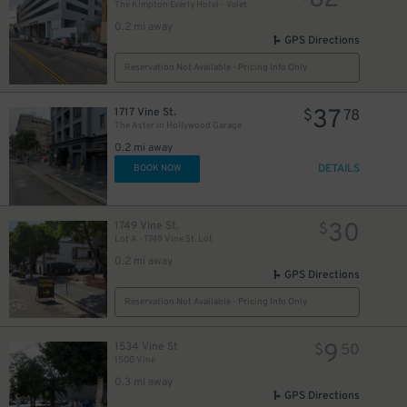
82
10
The Kimpton Everly Hotel - Valet
0.2 mi away
GPS Directions
Reservation Not Available - Pricing Info Only
37
1717 Vine St.
$
78
The Aster in Hollywood Garage
0.2 mi away
DETAILS
BOOK NOW
30
1749 Vine St.
$
Lot A - 1749 Vine St. Lot
0.2 mi away
GPS Directions
Reservation Not Available - Pricing Info Only
9
1534 Vine St
$
50
1500 Vine
0.3 mi away
GPS Directions