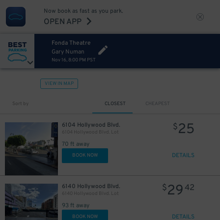
Now book as fast as you park.
OPEN APP
Fonda Theatre
Gary Numan
Nov 16, 8:00 PM PST
VIEW IN MAP
Sort by
CLOSEST
CHEAPEST
25
6104 Hollywood Blvd.
$
6104 Hollywood Blvd. Lot
70 ft away
DETAILS
BOOK NOW
29
6140 Hollywood Blvd.
$
42
6140 Hollywood Blvd. Lot
93 ft away
DETAILS
BOOK NOW