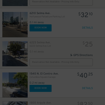
10
$
Reservation Not Available - Pricing Info Only
32
6210 Selma Ave.
$
10
20
$
Hollywood Palladium Parking Lot
0.1 mi away
DETAILS
BOOK NOW
25
6223 Selma Ave.
$
6223 Selma Ave. Lot
0.1 mi away
GPS Directions
Reservation Not Available - Pricing Info Only
40
1540 N. El Centro Ave.
$
25
30
$
Columbia Square Garage
0.2 mi away
DETAILS
BOOK NOW
1800 Argyle Ave.
$
50
$