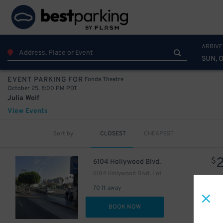
ARRIVE
SUN, 
Fonda Theatre
EVENT PARKING FOR
October 25, 8:00 PM PDT
Julia Wolf
View Events
Sort by
CLOSEST
CHEAPEST
$
6104 Hollywood Blvd.
6104 Hollywood Blvd. Lot
70 ft away
20
$
DET
BOOK NOW