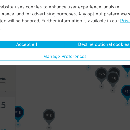
website uses cookies to enhance user experience, analyze
42
2
$
rmance, and for advertising purposes. Any opt-out preference s
$
ed will be honored. Further information is available in our
Priv
.
AILS
34
$
Accept all
Decline optional cookies
31
$
50
Manage Preferences
2
$
25
25
$
$
40
$
ions
17
$
4
$
25
19
$
10
$