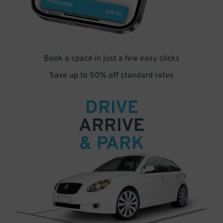
Book a space in just a few easy clicks
Save up to 50% off standard rates
DRIVE
ARRIVE
& PARK