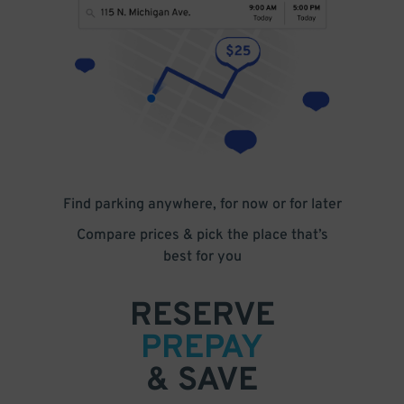
Find parking anywhere, for now or for later
Compare prices & pick the place that’s
best for you
RESERVE
PREPAY
& SAVE