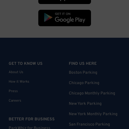
GET TO KNOW US
FIND US HERE
About Us
Boston Parking
How it Works
Chicago Parking
Press
Chicago Monthly Parking
Careers
New York Parking
New York Monthly Parking
BETTER FOR BUSINESS
San Francisco Parking
ParkWhiz for Business