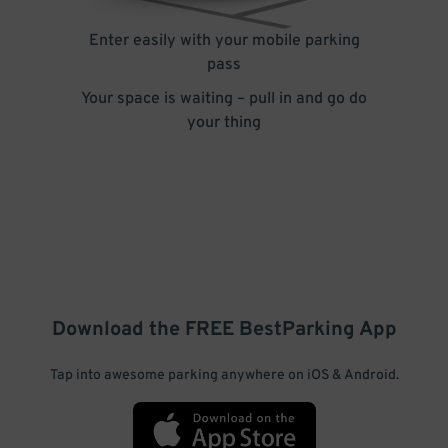
Enter easily with your mobile parking
pass
Your space is waiting – pull in and go do
your thing
Download the FREE
BestParking
App
Tap into awesome parking anywhere on iOS & Android.