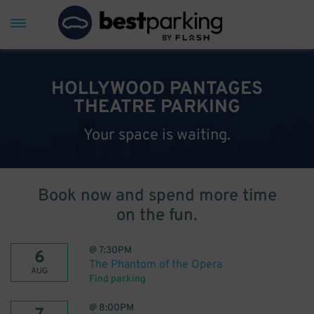
HOLLYWOOD PANTAGES
THEATRE PARKING
Your space is waiting.
Book now and spend more time
on the fun.
@
7:30PM
6
The Phantom of the Opera
AUG
Find parking
@
8:00PM