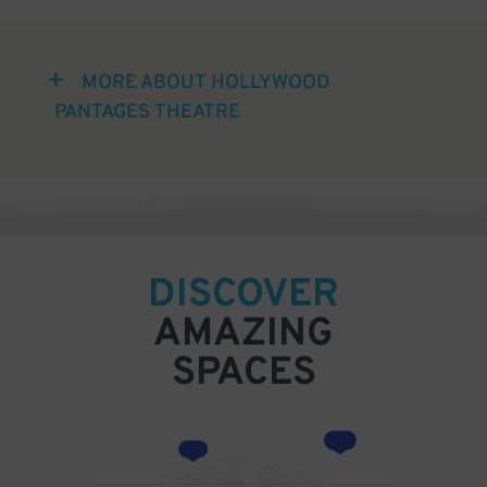
MORE ABOUT HOLLYWOOD
PANTAGES THEATRE
DISCOVER
AMAZING
SPACES