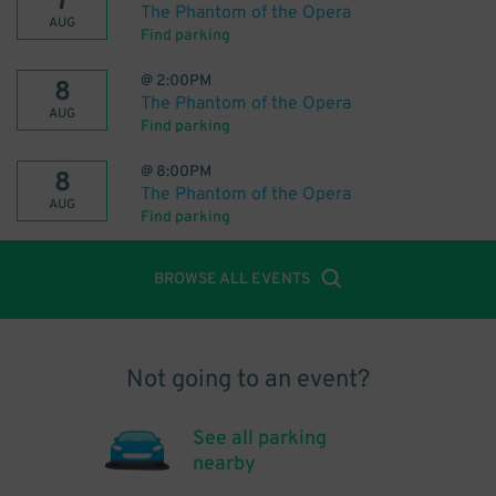
7
The Phantom of the Opera
AUG
Find parking
@
2:00PM
8
The Phantom of the Opera
AUG
Find parking
@
8:00PM
8
The Phantom of the Opera
AUG
Find parking
BROWSE ALL EVENTS
Not going to an event?
See all parking
nearby