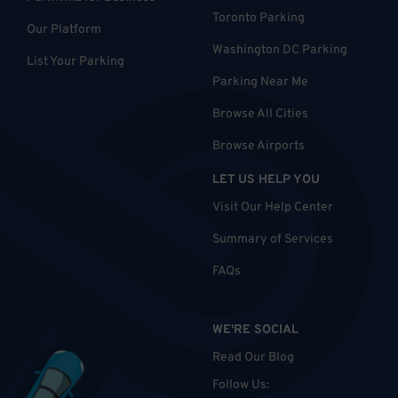
Toronto Parking
Our Platform
Washington DC Parking
List Your Parking
Parking Near Me
Browse All Cities
Browse Airports
LET US HELP YOU
Visit Our Help Center
Summary of Services
FAQs
WE'RE SOCIAL
Read Our Blog
Follow Us
: