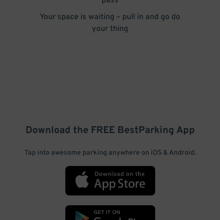
pass
Your space is waiting – pull in and go do
your thing
Download the FREE
BestParking
App
Tap into awesome parking anywhere on iOS & Android.