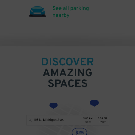
See all parking
nearby
DISCOVER
AMAZING
SPACES