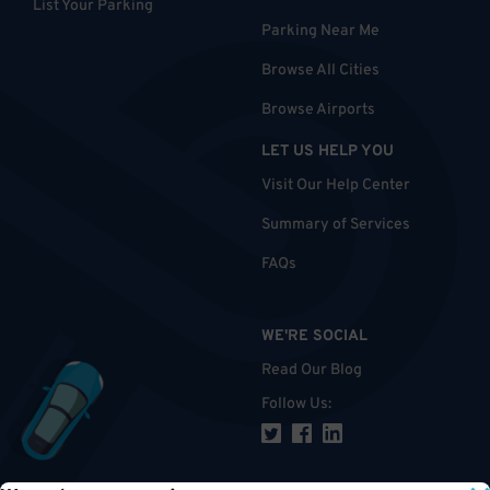
List Your Parking
Parking Near Me
Browse All Cities
Browse Airports
LET US HELP YOU
Visit Our Help Center
Summary of Services
FAQs
WE'RE SOCIAL
Read Our Blog
Follow Us
: