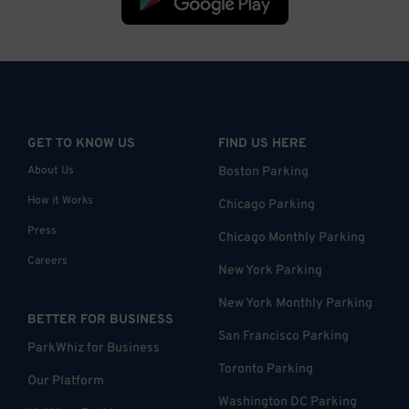
GET TO KNOW US
FIND US HERE
About Us
Boston Parking
How it Works
Chicago Parking
Press
Chicago Monthly Parking
Careers
New York Parking
New York Monthly Parking
BETTER FOR BUSINESS
San Francisco Parking
ParkWhiz for Business
Toronto Parking
Our Platform
Washington DC Parking