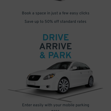
Book a space in just a few easy clicks
Save up to 50% off standard rates
DRIVE
ARRIVE
& PARK
Enter easily with your mobile parking