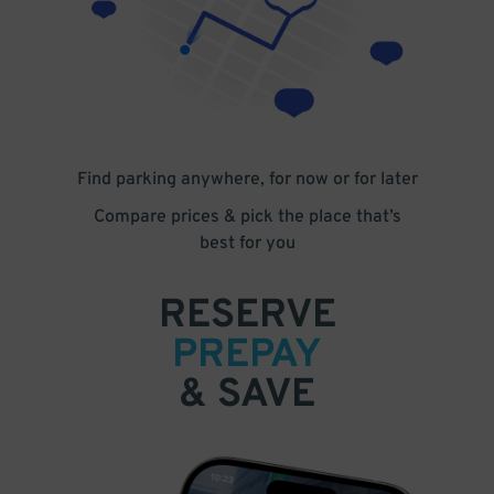
Find parking anywhere, for now or for later
Compare prices & pick the place that’s
best for you
RESERVE
PREPAY
& SAVE