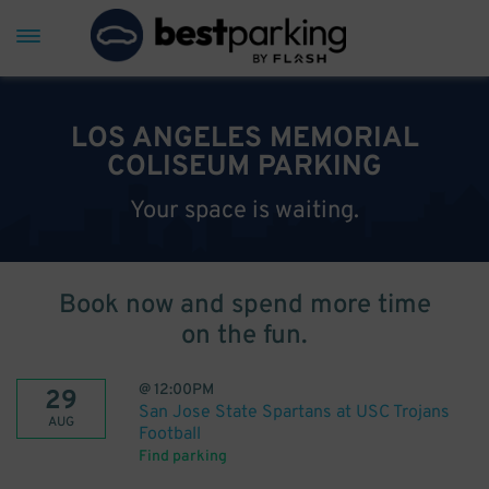
LOS ANGELES MEMORIAL
COLISEUM PARKING
Your space is waiting.
Book now and spend more time
on the fun.
@
12:00PM
29
San Jose State Spartans at USC Trojans
AUG
Football
Find parking