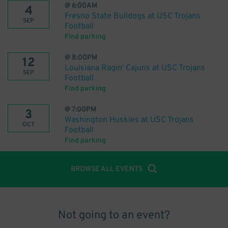
@
6:00AM
4
Fresno State Bulldogs at USC Trojans
SEP
Football
Find parking
@
8:00PM
12
Louisiana Ragin' Cajuns at USC Trojans
SEP
Football
Find parking
@
7:00PM
3
Washington Huskies at USC Trojans
OCT
Football
Find parking
BROWSE ALL EVENTS
Not going to an event?