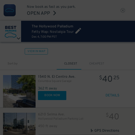
Now book as fast as you park.
OPEN APP
The Hollywood Palladium
Fetty Wap: Nostalgia Tour
Dec 4, 7:00 PM PST
VIEW IN MAP
Sort by
CLOSEST
CHEAPEST
40
1540 N. El Centro Ave.
$
25
Columbia Square Garage
362 ft away
DETAILS
BOOK NOW
40
6210 Selma Ave.
$
Hollywood Palladium Parking Lot
450 ft away
GPS Directions