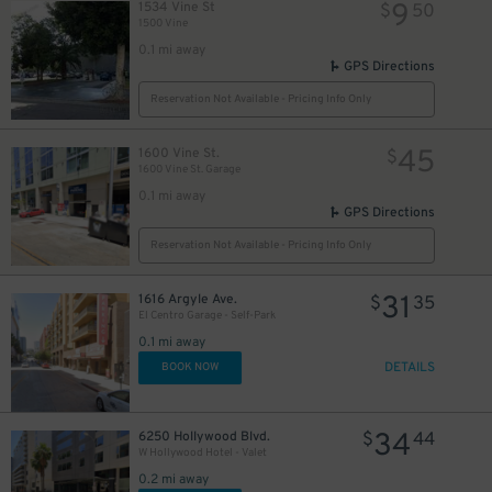
9
1534 Vine St
$
50
1500 Vine
0.1 mi away
GPS Directions
20
$
Reservation Not Available - Pricing Info Only
10
$
45
1600 Vine St.
$
1600 Vine St. Garage
20
$
0.1 mi away
20
$
GPS Directions
Reservation Not Available - Pricing Info Only
31
1616 Argyle Ave.
$
35
El Centro Garage - Self-Park
24
$
0.1 mi away
20
DETAILS
$
BOOK NOW
34
6250 Hollywood Blvd.
$
44
W Hollywood Hotel - Valet
30
$
0.2 mi away