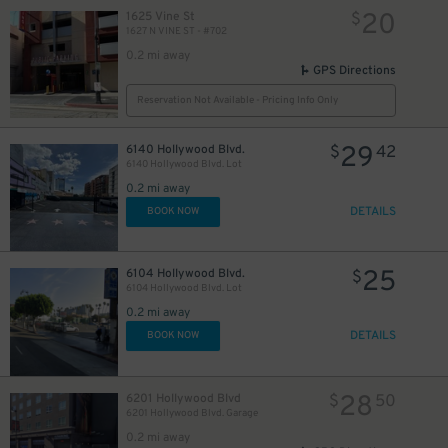
20
1625 Vine St
$
1627 N VINE ST - #702
0.2 mi away
GPS Directions
Reservation Not Available - Pricing Info Only
29
6140 Hollywood Blvd.
$
42
6140 Hollywood Blvd. Lot
0.2 mi away
DETAILS
BOOK NOW
25
6104 Hollywood Blvd.
$
6104 Hollywood Blvd. Lot
0.2 mi away
DETAILS
BOOK NOW
28
6201 Hollywood Blvd
$
50
6201 Hollywood Blvd. Garage
0.2 mi away