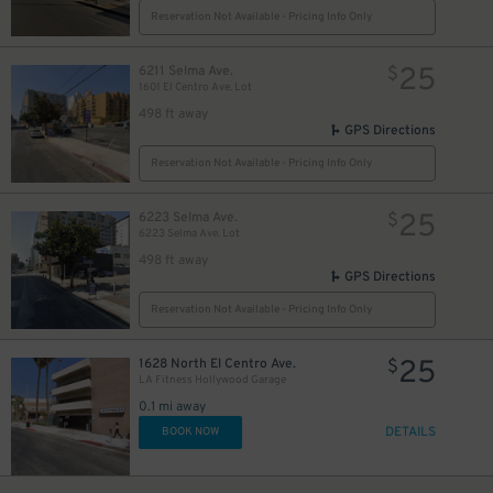
Reservation Not Available - Pricing Info Only
25
6211 Selma Ave.
$
1601 El Centro Ave. Lot
498 ft away
GPS Directions
Reservation Not Available - Pricing Info Only
25
6223 Selma Ave.
$
6223 Selma Ave. Lot
498 ft away
GPS Directions
Reservation Not Available - Pricing Info Only
25
1628 North El Centro Ave.
$
LA Fitness Hollywood Garage
0.1 mi away
DETAILS
BOOK NOW