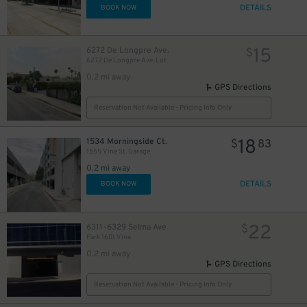
DETAILS
BOOK NOW
15
6272 De Longpre Ave.
$
6272 De Longpre Ave. Lot
0.2 mi away
10
$
GPS Directions
Reservation Not Available - Pricing Info Only
18
1534 Morningside Ct.
$
83
1555 Vine St. Garage
0.2 mi away
DETAILS
BOOK NOW
22
6311-6329 Selma Ave
$
Park 1601 Vine
0.2 mi away
GPS Directions
Reservation Not Available - Pricing Info Only