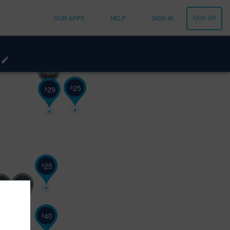
SIGN UP
OUR APPS
HELP
SIGN IN
29
$
25
$
29
$
25
$
25
25
$
40
$
40
$