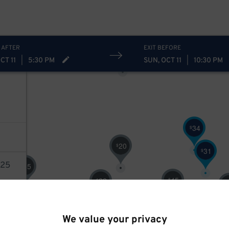
30
$
31
$
20
$
5
5
38
$
20
$
 AFTER
EXIT BEFORE
40
$
CT 11
|
5:30 PM
SUN, OCT 11
|
10:30 PM
34
$
20
$
31
$
25
15
$
45
22
$
$
$
10
$
17
$
AILS
We value your privacy