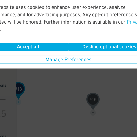
website uses cookies to enhance user experience, analyze
40
19
$
rmance, and for advertising purposes. Any opt-out preference s
10
$
ed will be honored. Further information is available in our
Priv
17
$
.
ions
Accept all
Decline optional cookies
Manage Preferences
25
ions
18
$
15
$
25
ions