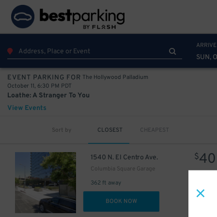
20
1
$
$
1
$
ARRIVE
20
$
SUN, O
The Hollywood Palladium
EVENT PARKING FOR
October 11, 6:30 PM PDT
Loathe: A Stranger To You
View Events
24
$
31
$
Sort by
CLOSEST
CHEAPEST
40
$
1540 N. El Centro Ave.
Columbia Square Garage
30
$
362 ft away
DET
BOOK NOW