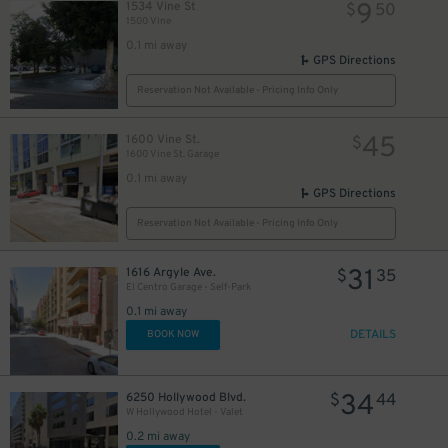
9
1534 Vine St
$
50
1500 Vine
0.1 mi away
GPS Directions
20
$
Reservation Not Available - Pricing Info Only
10
$
45
1600 Vine St.
$
1600 Vine St. Garage
0.1 mi away
20
$
GPS Directions
Reservation Not Available - Pricing Info Only
31
1616 Argyle Ave.
$
35
El Centro Garage - Self-Park
24
$
0.1 mi away
20
DETAILS
$
BOOK NOW
34
6250 Hollywood Blvd.
$
44
W Hollywood Hotel - Valet
30
$
0.2 mi away