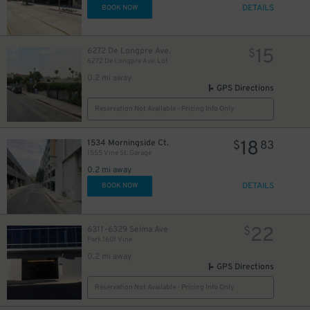
DETAILS
BOOK NOW
15
6272 De Longpre Ave.
$
6272 De Longpre Ave. Lot
0.2 mi away
10
$
GPS Directions
Reservation Not Available - Pricing Info Only
18
1534 Morningside Ct.
$
83
1555 Vine St. Garage
0.2 mi away
DETAILS
BOOK NOW
22
6311-6329 Selma Ave
$
Park 1601 Vine
0.2 mi away
GPS Directions
Reservation Not Available - Pricing Info Only