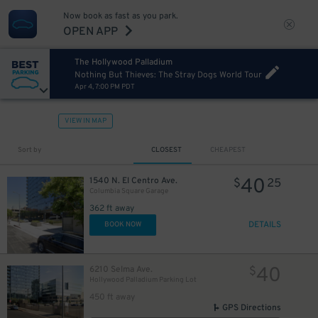
Now book as fast as you park.
OPEN APP
The Hollywood Palladium
Nothing But Thieves: The Stray Dogs World Tour
Apr 4, 7:00 PM PDT
VIEW IN MAP
Sort by
CLOSEST
CHEAPEST
40
1540 N. El Centro Ave.
$
25
Columbia Square Garage
362 ft away
DETAILS
BOOK NOW
40
6210 Selma Ave.
$
Hollywood Palladium Parking Lot
450 ft away
GPS Directions