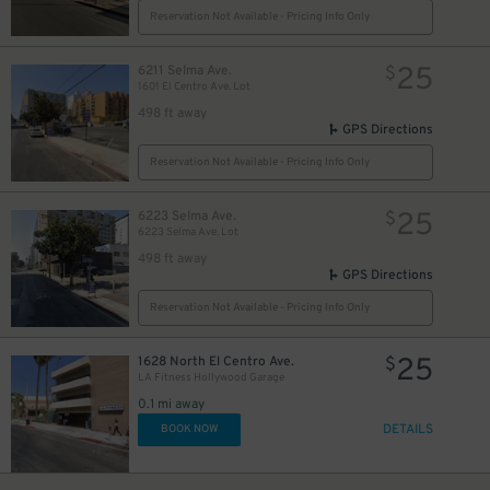
Reservation Not Available - Pricing Info Only
25
6211 Selma Ave.
$
1601 El Centro Ave. Lot
498 ft away
GPS Directions
Reservation Not Available - Pricing Info Only
25
6223 Selma Ave.
$
6223 Selma Ave. Lot
498 ft away
GPS Directions
Reservation Not Available - Pricing Info Only
25
1628 North El Centro Ave.
$
LA Fitness Hollywood Garage
0.1 mi away
DETAILS
BOOK NOW