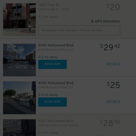
20
1625 Vine St
$
1627 N VINE ST - #702
0.2 mi away
GPS Directions
Reservation Not Available - Pricing Info Only
29
6140 Hollywood Blvd.
$
42
6140 Hollywood Blvd. Lot
0.2 mi away
DETAILS
BOOK NOW
25
6104 Hollywood Blvd.
$
6104 Hollywood Blvd. Lot
0.2 mi away
DETAILS
BOOK NOW
28
6201 Hollywood Blvd
$
50
6201 Hollywood Blvd. Garage
0.2 mi away