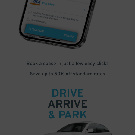
Book a space in just a few easy clicks
Save up to 50% off standard rates
DRIVE
ARRIVE
& PARK