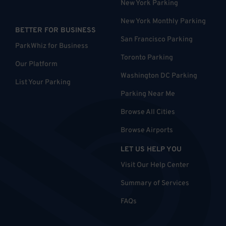
New York Parking
New York Monthly Parking
BETTER FOR BUSINESS
San Francisco Parking
ParkWhiz for Business
Toronto Parking
Our Platform
Washington DC Parking
List Your Parking
Parking Near Me
Browse All Cities
Browse Airports
LET US HELP YOU
Visit Our Help Center
Summary of Services
FAQs