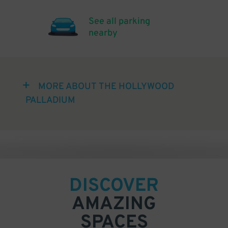
See all parking
nearby
MORE ABOUT THE HOLLYWOOD
PALLADIUM
DISCOVER
AMAZING
SPACES