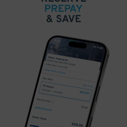
PREPAY
& SAVE