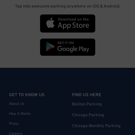
Tap into awesome parking anywhere on iOS & Android.
GET TO KNOW US
FIND US HERE
About Us
Boston Parking
How it Works
Chicago Parking
Press
Chicago Monthly Parking
Careers