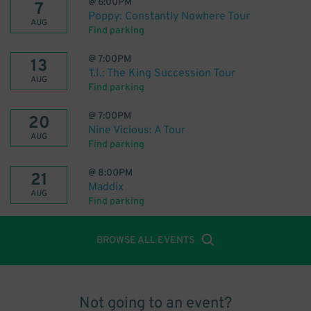
@
6:00PM
7
Poppy: Constantly Nowhere Tour
AUG
Find parking
@
7:00PM
13
T.I.: The King Succession Tour
AUG
Find parking
@
7:00PM
20
Nine Vicious: A Tour
AUG
Find parking
@
8:00PM
21
Maddix
AUG
Find parking
BROWSE ALL EVENTS
Not going to an event?