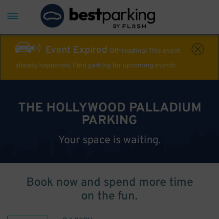
Event Expired
Off-roading! This event
already happened. Find parking for upcoming events
THE HOLLYWOOD PALLADIUM
PARKING
Your space is waiting.
Book now and spend more time
on the fun.