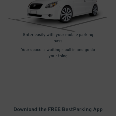
Enter easily with your mobile parking
pass
Your space is waiting – pull in and go do
your thing
Download the FREE
BestParking
App