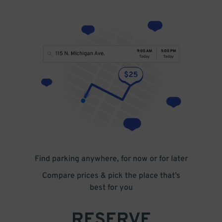
Find parking anywhere, for now or for later
Compare prices & pick the place that’s
best for you
RESERVE