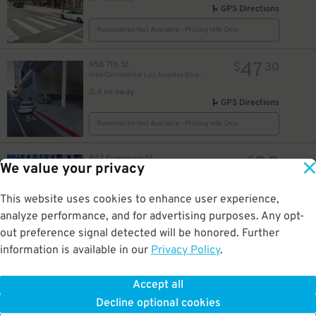
GPS Directions
Reservation Not Available - Pricing Info Only
47
958 7th St.
$
30
InterContinental Los Angeles Downtown Garage - Valet
0.4 mi away
GPS Directions
Reservation Not Available - Pricing Info Only
30
947 Francisco St.
$
We value your privacy
Courtyard/Residence Inn LA Live - Valet Kiosk
0.4 mi away
GPS Directions
This website uses cookies to enhance user experience,
analyze performance, and for advertising purposes. Any opt-
Reservation Not Available - Pricing Info Only
out preference signal detected will be honored. Further
information is available in our
Privacy Policy
.
15
942-944 Francisco St
$
942-944 Francisco St Lot
0.4 mi away
Accept all
GPS Directions
Decline optional cookies
Reservation Not Available - Pricing Info Only