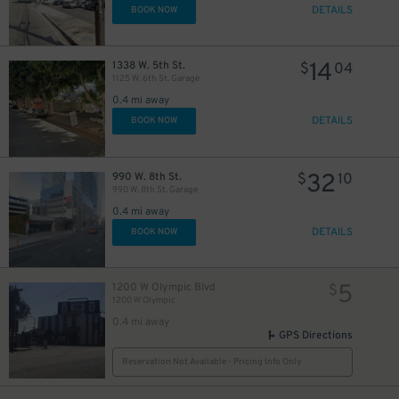
DETAILS
BOOK NOW
14
1338 W. 5th St.
$
04
1125 W. 6th St. Garage
0.4 mi away
DETAILS
BOOK NOW
32
990 W. 8th St.
$
10
990 W. 8th St. Garage
0.4 mi away
DETAILS
BOOK NOW
5
1200 W Olympic Blvd
$
1200 W Olympic
0.4 mi away
GPS Directions
Reservation Not Available - Pricing Info Only