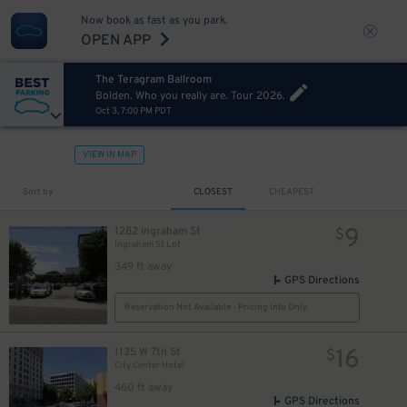
Now book as fast as you park.
OPEN APP
The Teragram Ballroom
Bolden. Who you really are. Tour 2026.
Oct 3, 7:00 PM PDT
VIEW IN MAP
Sort by
CLOSEST
CHEAPEST
9
1282 Ingraham St
$
Ingraham St Lot
349 ft away
GPS Directions
Reservation Not Available - Pricing Info Only
16
1135 W 7th St
$
City Center Hotel
460 ft away
GPS Directions