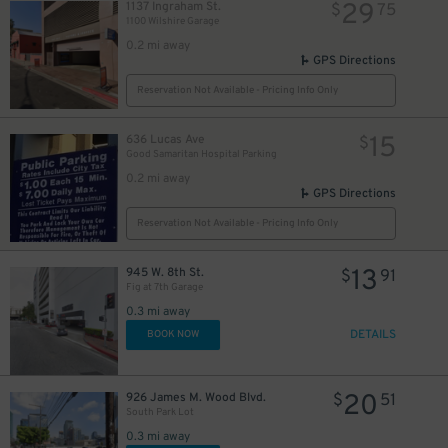
29
1137 Ingraham St.
$
75
1100 Wilshire Garage
0.2 mi away
GPS Directions
Reservation Not Available - Pricing Info Only
15
636 Lucas Ave
$
Good Samaritan Hospital Parking
0.2 mi away
GPS Directions
Reservation Not Available - Pricing Info Only
13
945 W. 8th St.
$
91
Fig at 7th Garage
0.3 mi away
DETAILS
BOOK NOW
20
926 James M. Wood Blvd.
$
51
South Park Lot
0.3 mi away