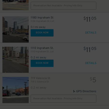
Reservation Not Available - Pricing Info Only
11
1180 Ingraham St
$
05
1136 Ingraham St. Lot
0.1 mi away
DETAILS
BOOK NOW
11
1110 Ingraham St.
$
05
1110 Ingraham St. Lot
0.2 mi away
DETAILS
BOOK NOW
5
719 Valencia St
$
719 S Valencia St
0.2 mi away
GPS Directions
Reservation Not Available - Pricing Info Only