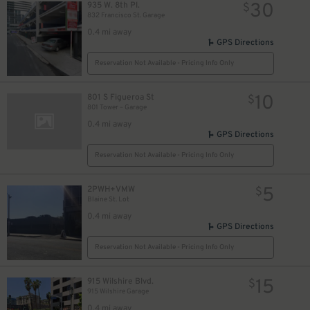
30
935 W. 8th Pl.
$
832 Francisco St. Garage
0.4 mi away
GPS Directions
Reservation Not Available - Pricing Info Only
10
801 S Figueroa St
$
801 Tower – Garage
0.4 mi away
GPS Directions
Reservation Not Available - Pricing Info Only
5
2PWH+VMW
$
Blaine St. Lot
0.4 mi away
GPS Directions
Reservation Not Available - Pricing Info Only
15
915 Wilshire Blvd.
$
915 Wilshire Garage
0.4 mi away