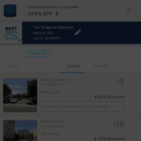
Now book as fast as you park.
OPEN APP
The Teragram Ballroom
Haircut 100
Sep 16, 7:00 PM PDT
VIEW IN MAP
Sort by
CLOSEST
CHEAPEST
9
1282 Ingraham St
$
Ingraham St Lot
349 ft away
GPS Directions
Reservation Not Available - Pricing Info Only
16
1135 W 7th St
$
City Center Hotel
460 ft away
GPS Directions