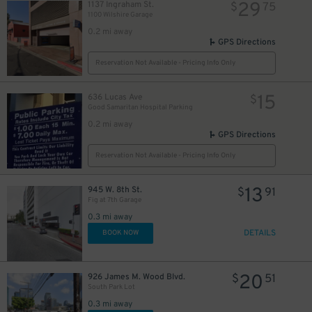
29
1137 Ingraham St.
$
75
1100 Wilshire Garage
0.2 mi away
GPS Directions
Reservation Not Available - Pricing Info Only
15
636 Lucas Ave
$
Good Samaritan Hospital Parking
0.2 mi away
GPS Directions
Reservation Not Available - Pricing Info Only
13
945 W. 8th St.
$
91
Fig at 7th Garage
0.3 mi away
DETAILS
BOOK NOW
20
926 James M. Wood Blvd.
$
51
South Park Lot
0.3 mi away