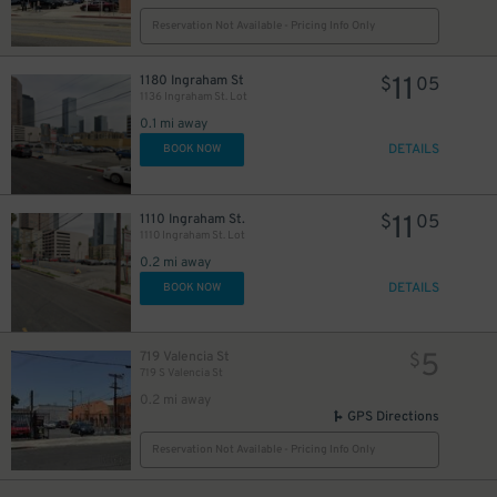
Reservation Not Available - Pricing Info Only
11
1180 Ingraham St
$
05
1136 Ingraham St. Lot
0.1 mi away
DETAILS
BOOK NOW
11
1110 Ingraham St.
$
05
1110 Ingraham St. Lot
0.2 mi away
DETAILS
BOOK NOW
5
719 Valencia St
$
719 S Valencia St
0.2 mi away
GPS Directions
Reservation Not Available - Pricing Info Only