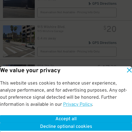
GPS Directions
Reservation Not Available - Pricing Info Only
20
915 Wilshire Blvd.
$
915 Wilshire Garage
0.4 mi away
GPS Directions
Reservation Not Available - Pricing Info Only
47
958 7th St.
$
30
We value your privacy
InterContinental Los Angeles Downtown Garage - Valet
0.4 mi away
GPS Directions
This website uses cookies to enhance user experience,
analyze performance, and for advertising purposes. Any opt-
Reservation Not Available - Pricing Info Only
out preference signal detected will be honored. Further
information is available in our
Privacy Policy
.
30
947 Francisco St.
$
Courtyard/Residence Inn LA Live - Valet Kiosk
0.4 mi away
Accept all
GPS Directions
Decline optional cookies
Reservation Not Available - Pricing Info Only