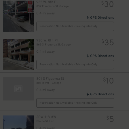
30
935 W. 8th Pl.
$
832 Francisco St. Garage
0.4 mi away
GPS Directions
Reservation Not Available - Pricing Info Only
35
930 W. 8th Pl.
$
865 S. Figueroa St. Garage
0.4 mi away
GPS Directions
Reservation Not Available - Pricing Info Only
10
801 S Figueroa St
$
801 Tower – Garage
0.4 mi away
GPS Directions
Reservation Not Available - Pricing Info Only
5
2PWH+VMW
$
Blaine St. Lot
0.4 mi away