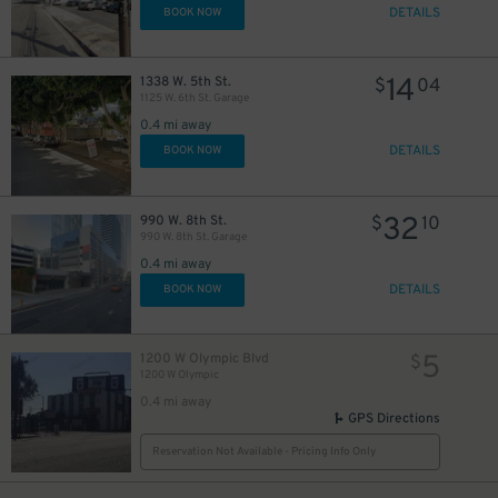
DETAILS
BOOK NOW
14
1338 W. 5th St.
$
04
1125 W. 6th St. Garage
0.4 mi away
DETAILS
BOOK NOW
32
990 W. 8th St.
$
10
990 W. 8th St. Garage
0.4 mi away
DETAILS
BOOK NOW
5
1200 W Olympic Blvd
$
1200 W Olympic
0.4 mi away
GPS Directions
Reservation Not Available - Pricing Info Only