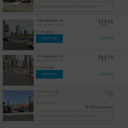
Reservation Not Available - Pricing Info Only
11
1180 Ingraham St
$
05
1136 Ingraham St. Lot
0.1 mi away
DETAILS
BOOK NOW
11
1110 Ingraham St.
$
05
1110 Ingraham St. Lot
0.2 mi away
DETAILS
BOOK NOW
5
719 Valencia St
$
719 S Valencia St
0.2 mi away
GPS Directions
Reservation Not Available - Pricing Info Only