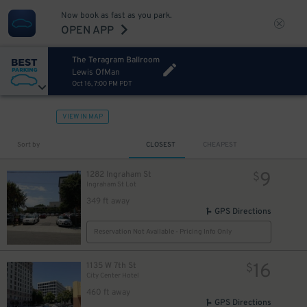
Now book as fast as you park.
OPEN APP
The Teragram Ballroom
Lewis OfMan
Oct 16, 7:00 PM PDT
VIEW IN MAP
Sort by
CLOSEST
CHEAPEST
9
1282 Ingraham St
$
Ingraham St Lot
349 ft away
GPS Directions
Reservation Not Available - Pricing Info Only
16
1135 W 7th St
$
City Center Hotel
460 ft away
GPS Directions