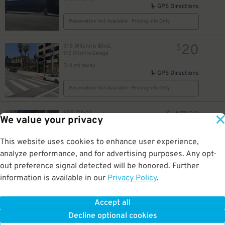
GPS Directions
Reservation Not Available - Pricing Info Only
20
915 Wilshire Blvd.
$
915 Wilshire Garage
0.4 mi away
GPS Directions
Reservation Not Available - Pricing Info Only
47
958 7th St.
$
30
We value your privacy
InterContinental Los Angeles Downtown Garage - Valet
0.4 mi away
GPS Directions
This website uses cookies to enhance user experience,
analyze performance, and for advertising purposes. Any opt-
Reservation Not Available - Pricing Info Only
out preference signal detected will be honored. Further
information is available in our
Privacy Policy
.
30
947 Francisco St.
$
Courtyard/Residence Inn LA Live - Valet Kiosk
0.4 mi away
Accept all
GPS Directions
Decline optional cookies
Reservation Not Available - Pricing Info Only