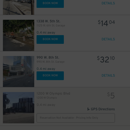
DETAILS
BOOK NOW
14
1338 W. 5th St.
$
04
1125 W. 6th St. Garage
0.4 mi away
DETAILS
BOOK NOW
32
990 W. 8th St.
$
10
990 W. 8th St. Garage
0.4 mi away
DETAILS
BOOK NOW
5
1200 W Olympic Blvd
$
1200 W Olympic
0.4 mi away
GPS Directions
Reservation Not Available - Pricing Info Only