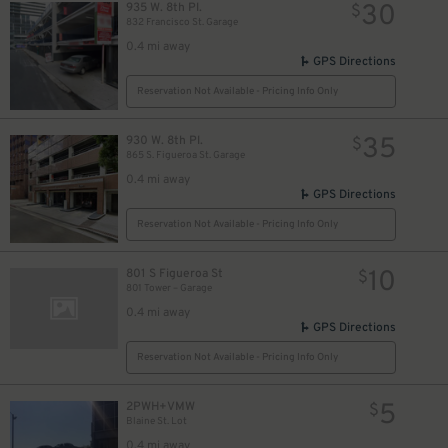
30
935 W. 8th Pl.
$
832 Francisco St. Garage
0.4 mi away
GPS Directions
Reservation Not Available - Pricing Info Only
35
930 W. 8th Pl.
$
865 S. Figueroa St. Garage
0.4 mi away
GPS Directions
Reservation Not Available - Pricing Info Only
10
801 S Figueroa St
$
801 Tower – Garage
0.4 mi away
GPS Directions
Reservation Not Available - Pricing Info Only
5
2PWH+VMW
$
Blaine St. Lot
0.4 mi away