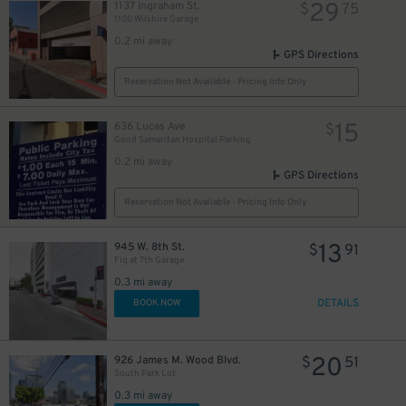
29
1137 Ingraham St.
$
75
1100 Wilshire Garage
0.2 mi away
GPS Directions
Reservation Not Available - Pricing Info Only
15
636 Lucas Ave
$
Good Samaritan Hospital Parking
0.2 mi away
GPS Directions
Reservation Not Available - Pricing Info Only
13
945 W. 8th St.
$
91
Fig at 7th Garage
0.3 mi away
DETAILS
BOOK NOW
20
926 James M. Wood Blvd.
$
51
South Park Lot
0.3 mi away