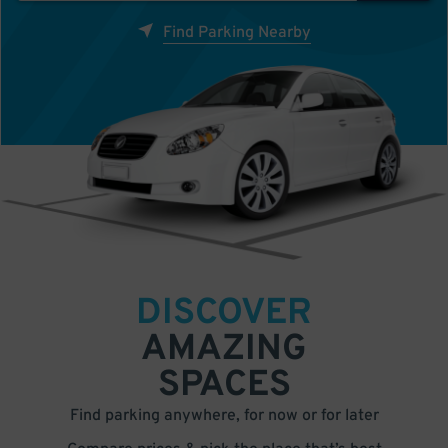
Find Parking Nearby
DISCOVER
AMAZING
SPACES
Find parking anywhere, for now or for later