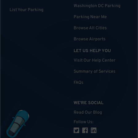
Washington DC Parking
List Your Parking
Parking Near Me
Browse All Cities
Browse Airports
LET US HELP YOU
Visit Our Help Center
Summary of Services
FAQs
WE'RE SOCIAL
Read Our Blog
Follow Us
: