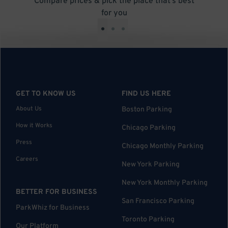
Compare prices & pick the place that’s best
for you
•
•
•
GET TO KNOW US
FIND US HERE
About Us
Boston Parking
How it Works
Chicago Parking
Press
Chicago Monthly Parking
Careers
New York Parking
New York Monthly Parking
BETTER FOR BUSINESS
San Francisco Parking
ParkWhiz for Business
Toronto Parking
Our Platform