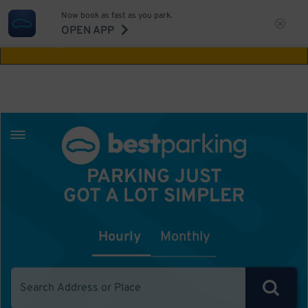
Now book as fast as you park.
Aw Shucks!
This location isn't available for
OPEN APP
the time you selected
PARKING JUST
GOT A LOT SIMPLER
Hourly
Monthly