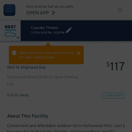
Now book as fast as you park.
OPEN APP
Cupcake Theater
TODAY
6:30 PM
-
8:30 PM
VIEW ALL
PREV
NEXT
Select the start time and end time
for your booking here.
117
$
1841 N. Highland Ave.
Hollywood Bowl/Walk of Fame Parking
Lot
0.4 mi away
VIEW IN MAP
About This Facility
Convenient and affordable outdoor lot in Hollywood Hills. Just a