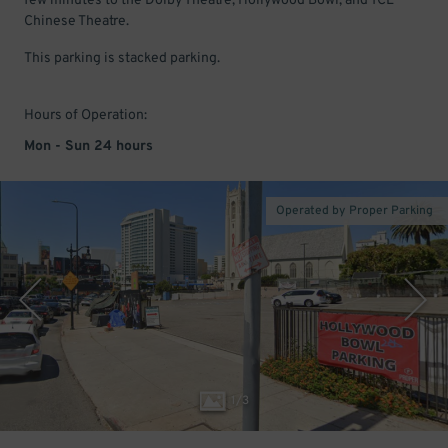
few minutes to the Dolby Theatre, Hollywood Bowl, and TCL
Chinese Theatre.
This parking is stacked parking.
Hours of Operation:
Mon - Sun 24 hours
Operated by Proper Parking
1
/
3