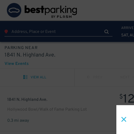
ARRIVE
SAT, A
PARKING NEAR
1841 N. Highland Ave.
View Events
VIEW ALL
PREV
NEXT
1
$
1841 N. Highland Ave.
Hollywood Bowl/Walk of Fame Parking Lot
0.3 mi away