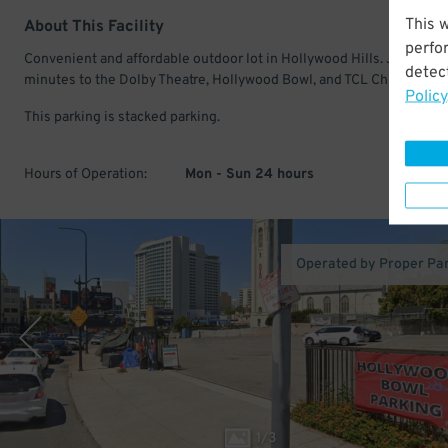
This 
About This Facility
perfo
Convenient and affordable outdoor lot in Hollywood Hills. Just a fe
detect
minutes to the Dolby Theatre, Hollywood Bowl, and TCL Chinese The
Policy
This parking is stacked parking.
Hours of Operation:
Mon - Sun 24 hours
Operated by Proper Pa
1
/
3