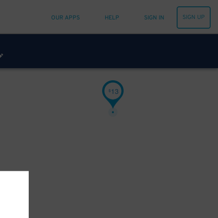
SIGN UP
OUR APPS
HELP
SIGN IN
13
$