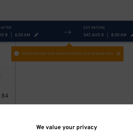
 AFTER
EXIT BEFORE
UG 8
|
6:30 AM
SAT, AUG 8
|
8:30 AM
Select the start time and end time
for your booking here.
2
84
We value your privacy