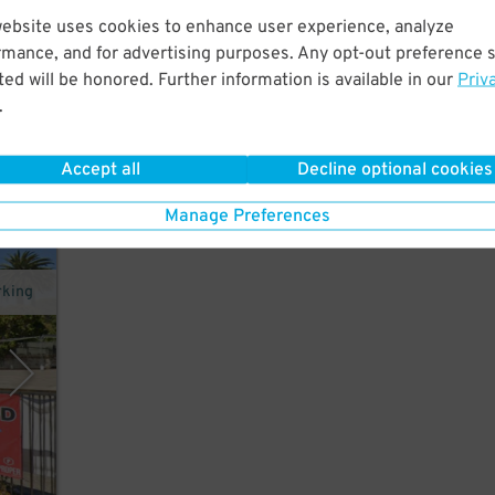
website uses cookies to enhance user experience, analyze
rmance, and for advertising purposes. Any opt-out preference s
w
ed will be honored. Further information is available in our
Priv
atre.
.
Accept all
Decline optional cookies
Manage Preferences
rking