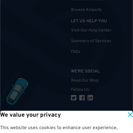
Browse Airports
LET US HELP YOU
Visit Our Help Center
Summary of Services
FAQs
WE'RE SOCIAL
Read Our Blog
Follow Us
:
We value your privacy
TOP
This website uses cookies to enhance user experience,