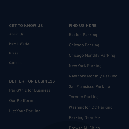
GET TO KNOW US
FIND US HERE
About Us
Boston Parking
How it Works
Chicago Parking
Press
Chicago Monthly Parking
Careers
New York Parking
New York Monthly Parking
BETTER FOR BUSINESS
San Francisco Parking
ParkWhiz for Business
Toronto Parking
Our Platform
Washington DC Parking
List Your Parking
Parking Near Me
Browse All Cities