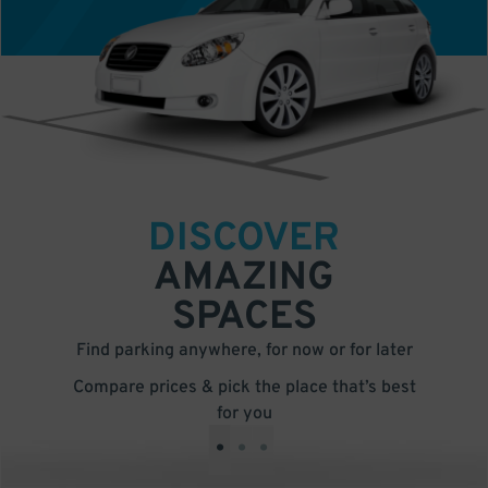
DISCOVER
AMAZING
SPACES
Find parking anywhere, for now or for later
Compare prices & pick the place that’s best
for you
•
•
•