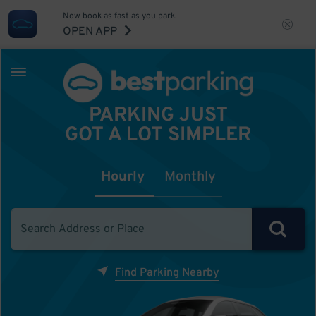
Now book as fast as you park.
OPEN APP
PARKING JUST
GOT A LOT SIMPLER
Hourly
Monthly
Find Parking Nearby