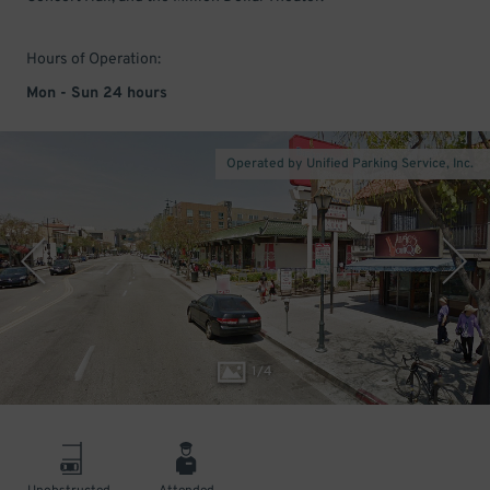
Hours of Operation:
Mon - Sun 24 hours
Operated by Unified Parking Service, Inc.
1
/
4