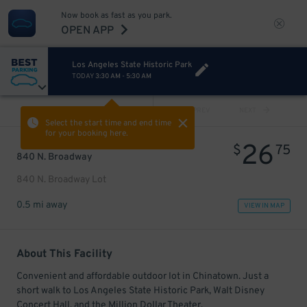
Now book as fast as you park.
OPEN APP
Los Angeles State Historic Park
TODAY
3:30 AM
-
5:30 AM
VIEW ALL
PREV
NEXT
Select the start time and end time
for your booking here.
26
$
75
840 N. Broadway
840 N. Broadway Lot
0.5 mi away
VIEW IN MAP
About This Facility
Convenient and affordable outdoor lot in Chinatown. Just a
short walk to Los Angeles State Historic Park, Walt Disney
Concert Hall, and the Million Dollar Theater.