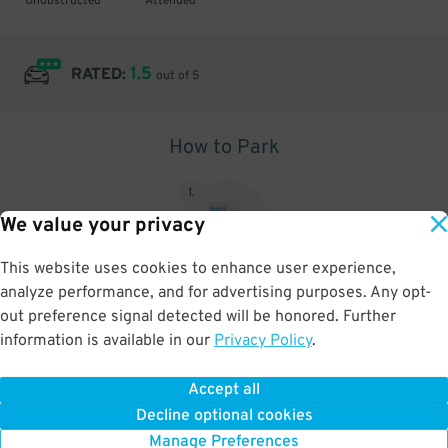
Unobstructed
Attended
1.5
RATED:
out of 5
How to Park
1
.
We value your privacy
This website uses cookies to enhance user experience,
analyze performance, and for advertising purposes. Any opt-
Upon arrival, show parking pass to the attendant for validation
out preference signal detected will be honored. Further
information is available in our
Privacy Policy
.
Accept all
BOOK NOW
Decline optional cookies
Manage Preferences