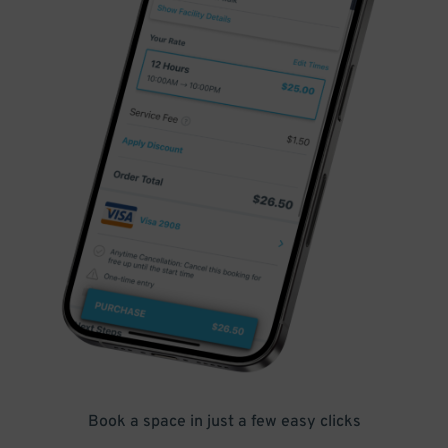
Book a space in just a few easy clicks