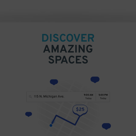
DISCOVER
AMAZING
SPACES