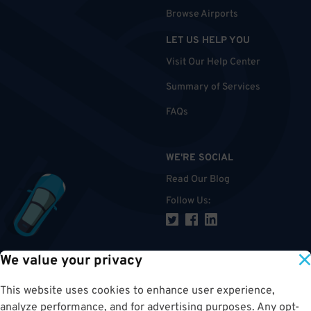
Browse Airports
LET US HELP YOU
Visit Our Help Center
Summary of Services
FAQs
WE'RE SOCIAL
Read Our Blog
Follow Us
:
We value your privacy
TOP
This website uses cookies to enhance user experience,
analyze performance, and for advertising purposes. Any opt-