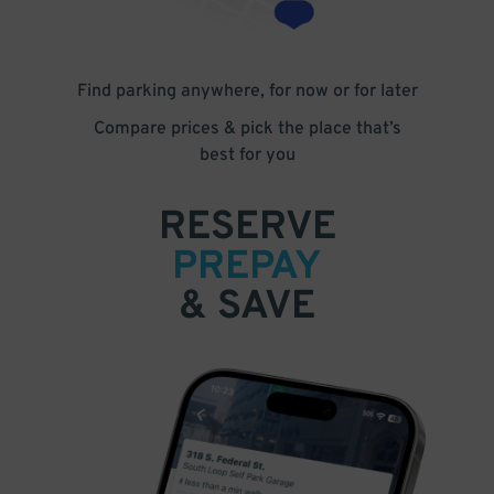
Find parking anywhere, for now or for later
Compare prices & pick the place that’s
best for you
RESERVE
PREPAY
& SAVE