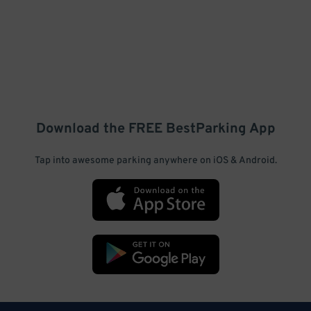
Download the FREE
BestParking
App
Tap into awesome parking anywhere on iOS & Android.