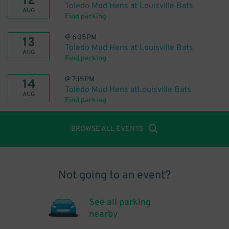
12
Toledo Mud Hens at Louisville Bats
AUG
Find parking
@
6:35PM
13
Toledo Mud Hens at Louisville Bats
AUG
Find parking
@
7:15PM
14
Toledo Mud Hens atLouisville Bats
AUG
Find parking
BROWSE ALL EVENTS
Not going to an event?
See all parking
nearby