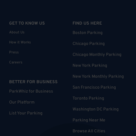
GET TO KNOW US
FIND US HERE
About Us
Boston Parking
How it Works
Chicago Parking
Press
Chicago Monthly Parking
Careers
New York Parking
New York Monthly Parking
BETTER FOR BUSINESS
San Francisco Parking
ParkWhiz for Business
Toronto Parking
Our Platform
Washington DC Parking
List Your Parking
Parking Near Me
Browse All Cities