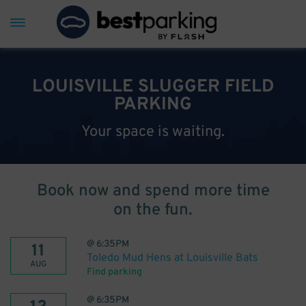
LOUISVILLE SLUGGER FIELD
PARKING
Your space is waiting.
Book now and spend more time
on the fun.
@
6:35PM
11
Toledo Mud Hens at Louisville Bats
AUG
Find parking
@
6:35PM