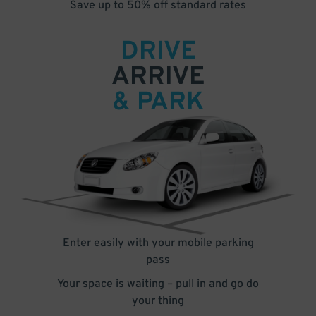
Save up to 50% off standard rates
DRIVE
ARRIVE
& PARK
Enter easily with your mobile parking
pass
Your space is waiting – pull in and go do
your thing