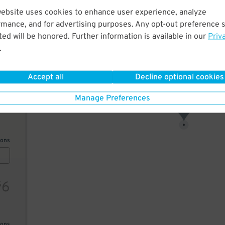
website uses cookies to enhance user experience, analyze
26
rmance, and for advertising purposes. Any opt-out preference s
6
$
ed will be honored. Further information is available in our
Priv
6
$
.
AILS
Accept all
Decline optional cookies
26
$
Manage Preferences
6
12
10
$
ions
6
$
ions