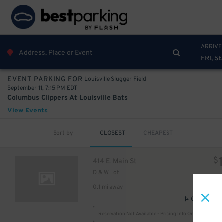
ARRIVE
FRI, SE
Louisville Slugger Field
EVENT PARKING FOR
September 11, 7:15 PM EDT
Columbus Clippers At Louisville Bats
View Events
6
$
Sort by
CLOSEST
CHEAPEST
$
414 E. Main St
5
$
D & W Lot
0.1 mi away
5
$
GPS Direct
Reservation Not Available - Pricing Info Only