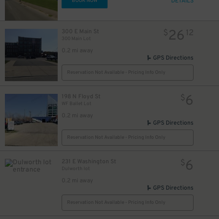
DETAILS
BOOK NOW
26
300 E Main St
$
12
300 Main Lot
0.2 mi away
GPS Directions
Reservation Not Available - Pricing Info Only
6
198 N Floyd St
$
WF Ballet Lot
0.2 mi away
GPS Directions
Reservation Not Available - Pricing Info Only
6
231 E Washington St
$
Dulworth lot
0.2 mi away
GPS Directions
Reservation Not Available - Pricing Info Only