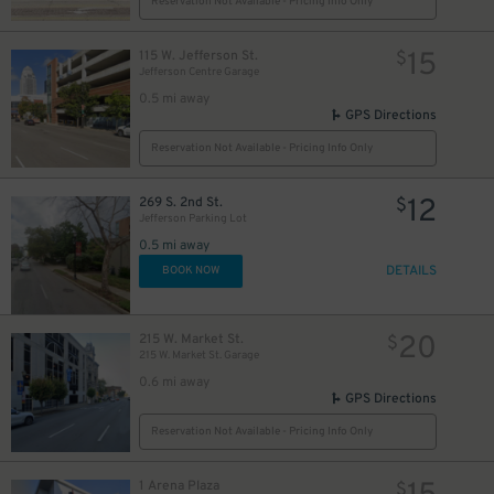
12
Reservation Not Available - Pricing Info Only
$
15
115 W. Jefferson St.
$
15
$
Jefferson Centre Garage
0.5 mi away
GPS Directions
40
15
$
$
Reservation Not Available - Pricing Info Only
12
269 S. 2nd St.
$
15
$
Jefferson Parking Lot
13
$
0.5 mi away
DETAILS
BOOK NOW
20
215 W. Market St.
$
215 W. Market St. Garage
0.6 mi away
21
$
GPS Directions
Reservation Not Available - Pricing Info Only
12
$
1 Arena Plaza
$