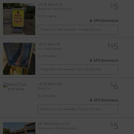
5
277 N Brook St
$
Waterfront Park Place Lot
0.3 mi away
GPS Directions
Reservation Not Available - Pricing Info Only
15
100 E Main St
$
1st & Main Garage
0.4 mi away
GPS Directions
Reservation Not Available - Pricing Info Only
6
131 W River Rd
$
Wharf Lot
0.4 mi away
GPS Directions
Reservation Not Available - Pricing Info Only
35
$
5
101 Witherspoon St.
$
Witherspoon Parking Garage