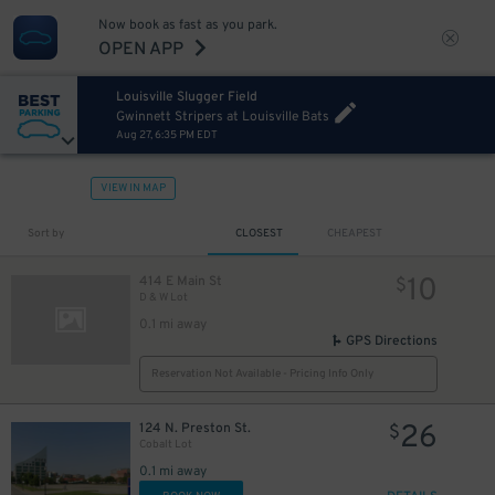
Now book as fast as you park.
OPEN APP
Louisville Slugger Field
Gwinnett Stripers at Louisville Bats
Aug 27, 6:35 PM EDT
VIEW IN MAP
Sort by
CLOSEST
CHEAPEST
10
414 E Main St
$
D & W Lot
0.1 mi away
GPS Directions
Reservation Not Available - Pricing Info Only
26
124 N. Preston St.
$
Cobalt Lot
0.1 mi away