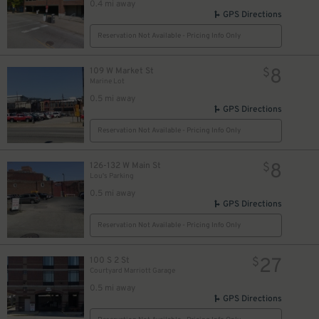
0.4 mi away
10
GPS Directions
$
Reservation Not Available - Pricing Info Only
20
$
15
$
8
109 W Market St
$
Marine Lot
0.5 mi away
GPS Directions
Reservation Not Available - Pricing Info Only
8
$
11
$
8
126-132 W Main St
$
Lou's Parking
8
27
$
$
0.5 mi away
GPS Directions
10
$
20
Reservation Not Available - Pricing Info Only
$
8
$
27
100 S 2 St
$
Courtyard Marriott Garage
0.5 mi away
GPS Directions