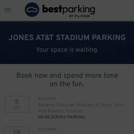
JONES AT&T STADIUM PARKING
Your space is waiting.
Book now and spend more time
on the fun.
@
1:00PM
5
Abilene Christian Wildcats at Texas Tech
SEP
Red Raiders Football
NO RESERVED PARKING
@
7:00PM
18