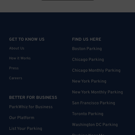
GET TO KNOW US
FIND US HERE
About Us
Boston Parking
How it Works
Chicago Parking
Press
Chicago Monthly Parking
Careers
New York Parking
New York Monthly Parking
BETTER FOR BUSINESS
San Francisco Parking
ParkWhiz for Business
Toronto Parking
Our Platform
Washington DC Parking
List Your Parking