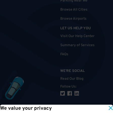
Parking Near Me
Browse All Cities
Browse Airports
LET US HELP YOU
Visit Our Help Center
Summary of Services
FAQs
WE'RE SOCIAL
Read Our Blog
Follow Us
:
We value your privacy