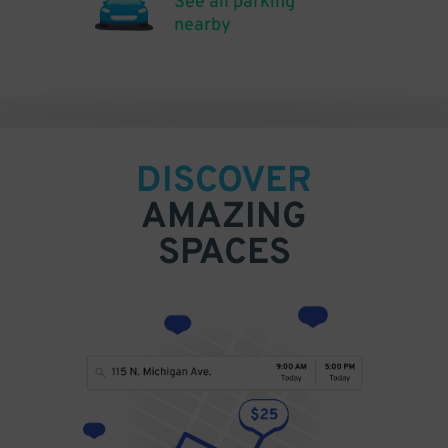
See all parking
nearby
DISCOVER
AMAZING
SPACES