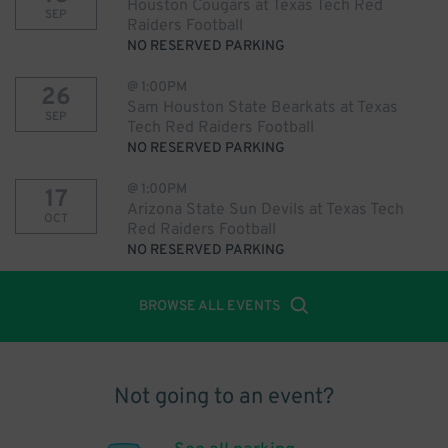
Houston Cougars at Texas Tech Red
SEP
Raiders Football
NO RESERVED PARKING
@
1:00PM
26
Sam Houston State Bearkats at Texas
SEP
Tech Red Raiders Football
NO RESERVED PARKING
@
1:00PM
17
Arizona State Sun Devils at Texas Tech
OCT
Red Raiders Football
NO RESERVED PARKING
BROWSE ALL EVENTS
Not going to an event?