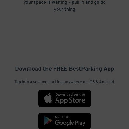
Your space is waiting – pull in and go do
your thing
Download the FREE
BestParking
App
Tap into awesome parking anywhere on iOS & Android.