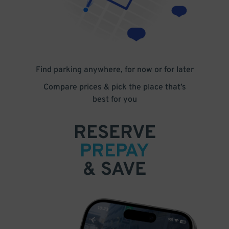
Find parking anywhere, for now or for later
Compare prices & pick the place that’s
best for you
RESERVE
PREPAY
& SAVE