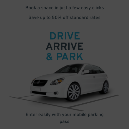
Book a space in just a few easy clicks
Save up to 50% off standard rates
DRIVE
ARRIVE
& PARK
Enter easily with your mobile parking
pass