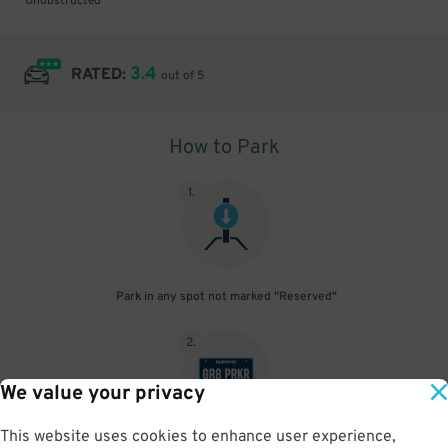
Unobstructed
3.4
RATED:
out of 5
How to Park
1
.
Park in any spot not marked "Reserved"
2
.
We value your privacy
This website uses cookies to enhance user experience,
No need to speak to an attendant; your parking pass is validated