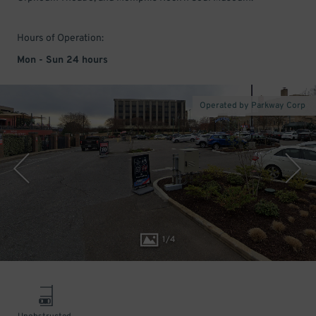
Hours of Operation:
Mon - Sun 24 hours
Operated by Parkway Corp
1
/
4