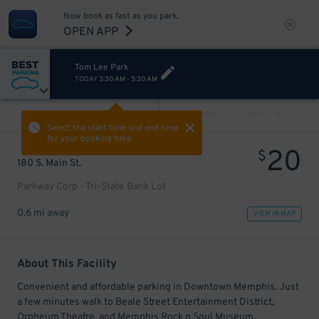
Now book as fast as you park.
OPEN APP
Tom Lee Park
TODAY
3:30 AM
-
5:30 AM
VIEW ALL
PREV
NEXT
Select the start time and end time
for your booking here.
20
$
180 S. Main St.
Parkway Corp - Tri-State Bank Lot
0.6 mi away
VIEW IN MAP
About This Facility
Convenient and affordable parking in Downtown Memphis. Just
a few minutes walk to Beale Street Entertainment District,
Orpheum Theatre, and Memphis Rock n Soul Museum.